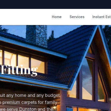
m
Home
Services
Instant Es
Fitting
suit any home and any budget.
to premium carpets for family
 we serve
Dunston
and the