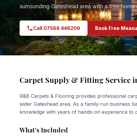
surrounding
Gateshead
area with a free home 
Call 07568 446209
Book Free Measu
Carpet Supply & Fitting
Service 
R&B Carpets & Flooring provides professional
carp
wider
Gateshead
area. As a family-run business b
knowledge with years of hands-on experience to de
What's Included