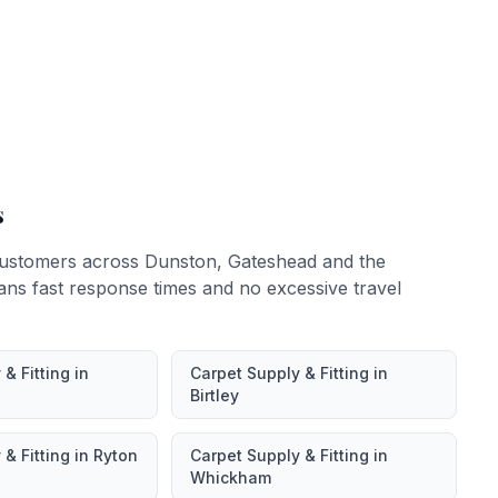
s
ustomers across
Dunston
,
Gateshead
and the
ans fast response times and no excessive travel
& Fitting
in
Carpet Supply & Fitting
in
Birtley
& Fitting
in
Ryton
Carpet Supply & Fitting
in
Whickham