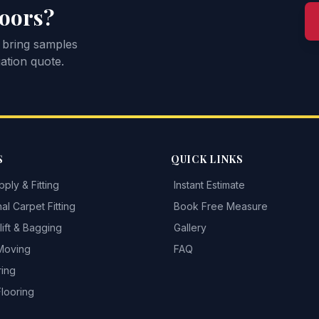
loors?
 bring samples
ation quote.
S
QUICK LINKS
ply & Fitting
Instant Estimate
al Carpet Fitting
Book Free Measure
ift & Bagging
Gallery
 Moving
FAQ
ring
Flooring