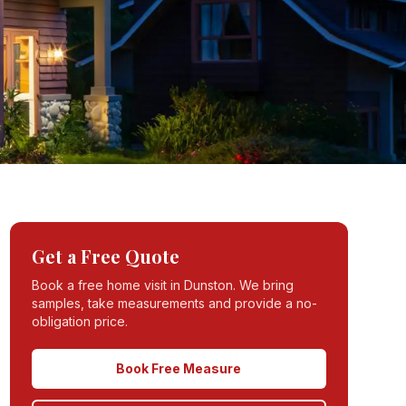
Get a Free Quote
Book a free home visit in
Dunston
. We bring
samples, take measurements and provide a no-
obligation price.
Book Free Measure