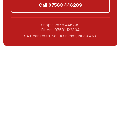
Call 07568 446209
Shop: 07568 446209
Fitters: 07581 122334
94 Dean Road, South Shields, NE33 4AR