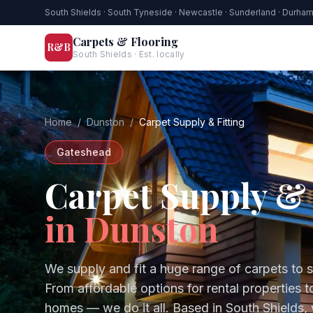
South Shields · South Tyneside · Newcastle · Sunderland · Durha
Carpets & Flooring
R&B
South Shields · Est. locally
Home
/
Dunston
/
Carpet Supply & Fitting
Gateshead
Carpet Supply & 
in
Dunston
We supply and fit a huge range of carpets to 
From affordable options for rental properties 
homes — we do it all.
Based in South Shields,