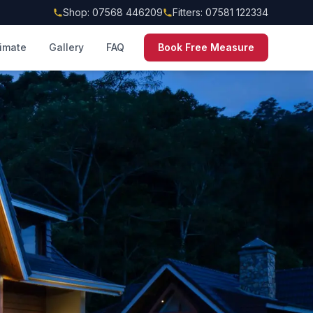
Shop: 07568 446209
Fitters: 07581 122334
timate
Gallery
FAQ
Book Free Measure