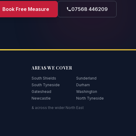
Book Free Measure
07568 446209
AREAS WE COVER
South Shields
Sunderland
South Tyneside
Durham
Gateshead
Washington
Newcastle
North Tyneside
& across the wider North East