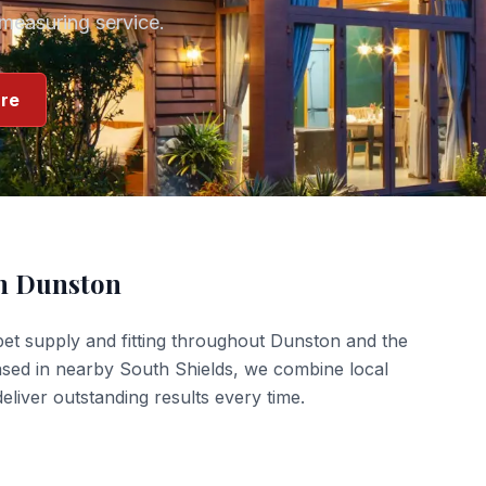
measuring service.
re
in
Dunston
et supply and fitting
throughout
Dunston
and the
ased in nearby South Shields, we combine local
liver outstanding results every time.