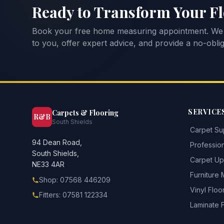
Ready to Transform Your F
Book your free home measuring appointment. We
to you, offer expert advice, and provide a no-oblig
SERVICE
Carpets & Flooring
R&B
South Shields
Carpet Sup
94 Dean Road,
Profession
South Shields,
Carpet Upl
NE33 4AR
Furniture
Shop: 07568 446209
Vinyl Floo
Fitters: 07581 122334
Laminate 