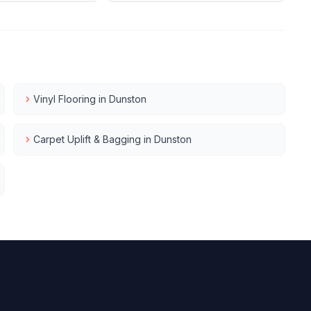
Vinyl Flooring
in
Dunston
Carpet Uplift & Bagging
in
Dunston