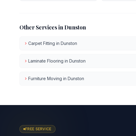
Other Services in
Dunston
Carpet Fitting
in
Dunston
Laminate Flooring
in
Dunston
Furniture Moving
in
Dunston
FREE SERVICE