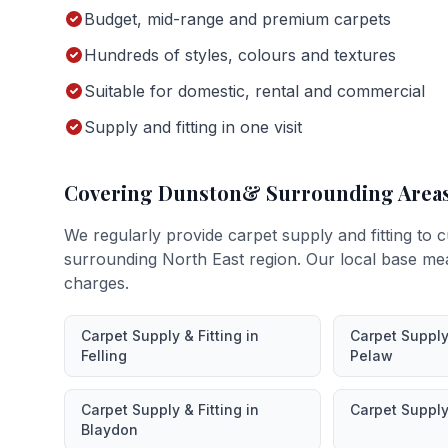
Budget, mid-range and premium carpets
Hundreds of styles, colours and textures
Suitable for domestic, rental and commercial
Supply and fitting in one visit
Covering
Dunston
& Surrounding Area
We regularly provide
carpet supply and fitting
to c
surrounding North East region. Our local base me
charges.
Carpet Supply & Fitting
in
Carpet Supply 
Felling
Pelaw
Carpet Supply & Fitting
in
Carpet Supply 
Blaydon