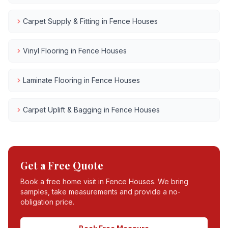
Carpet Supply & Fitting
in
Fence Houses
Vinyl Flooring
in
Fence Houses
Laminate Flooring
in
Fence Houses
Carpet Uplift & Bagging
in
Fence Houses
Get a Free Quote
Book a free home visit in
Fence Houses
. We bring
samples, take measurements and provide a no-
obligation price.