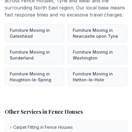
across
Fence Houses
,
Tyne and Wear
and the
surrounding North East region. Our local base means
fast response times and no excessive travel charges.
Furniture Moving
in
Furniture Moving
in
Gateshead
Newcastle upon Tyne
Furniture Moving
in
Furniture Moving
in
Sunderland
Washington
Furniture Moving
in
Furniture Moving
in
Houghton-le-Spring
Hetton-le-Hole
Other Services in
Fence Houses
Carpet Fitting
in
Fence Houses