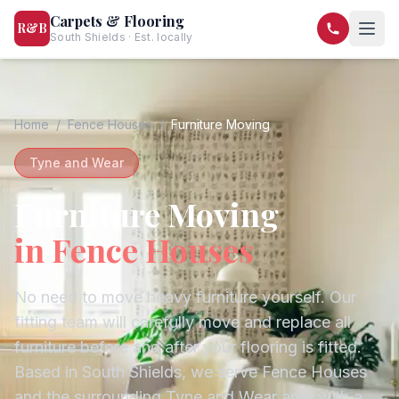
Carpets & Flooring
R&B
South Shields · Est. locally
07568 446209
07581 122334
Home
/
Fence Houses
/
Furniture Moving
Tyne and Wear
Furniture Moving
in
Fence Houses
No need to move heavy furniture yourself. Our
fitting team will carefully move and replace all
furniture before and after your flooring is fitted.
Based in South Shields, we serve
Fence Houses
and the surrounding
Tyne and Wear
area with a