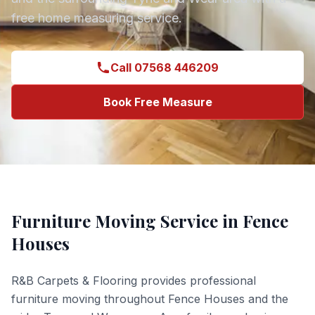
free home measuring service.
Call 07568 446209
Book Free Measure
Furniture Moving
Service in
Fence
Houses
R&B Carpets & Flooring provides professional
furniture moving
throughout
Fence Houses
and the