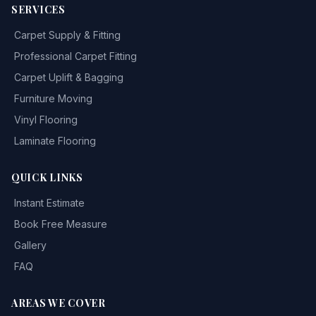
SERVICES
Carpet Supply & Fitting
Professional Carpet Fitting
Carpet Uplift & Bagging
Furniture Moving
Vinyl Flooring
Laminate Flooring
QUICK LINKS
Instant Estimate
Book Free Measure
Gallery
FAQ
AREAS WE COVER