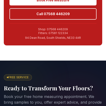
Book Free Measure
Call 07568 446209
Shop: 07568 446209
Fitters: 07581 122334
94 Dean Road, South Shields, NE33 4AR
FREE SERVICE
Ready to Transform Your Floors?
Book your free home measuring appointment. We
bring samples to you, offer expert advice, and provide