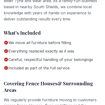
wider
Tyne and Wear
area. As a family-run business
based in nearby South Shields, we combine local
knowledge with years of hands-on experience to
deliver outstanding results every time.
What's Included
We move all furniture before fitting
Everything replaced exactly as it was
Careful, respectful handling of your belongings
Included as part of the full service
Covering
Fence Houses
& Surrounding
Areas
We regularly provide
furniture moving
to customers