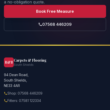
a no-obligation quote.
Book Free Measure
07568 446209
Carpets & Flooring
R&B
South Shields
94 Dean Road,
South Shields,
NE33 4AR
Shop: 07568 446209
Fitters: 07581 122334