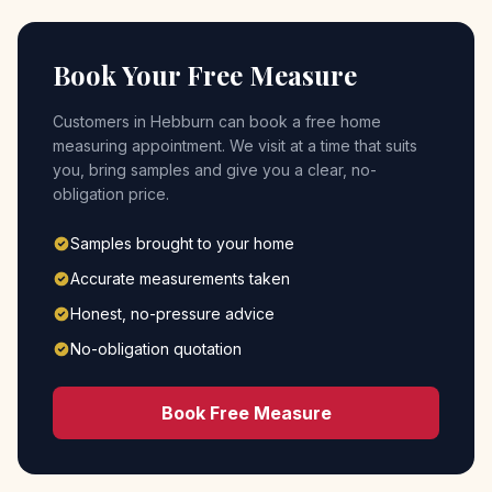
Book Your Free Measure
Customers in
Hebburn
can book a free home
measuring appointment. We visit at a time that suits
you, bring samples and give you a clear, no-
obligation price.
Samples brought to your home
Accurate measurements taken
Honest, no-pressure advice
No-obligation quotation
Book Free Measure