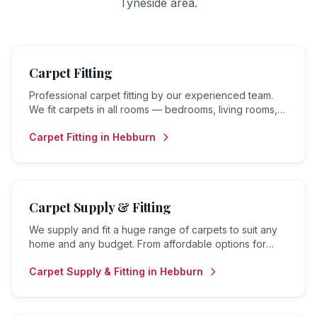
Tyneside
area.
Carpet Fitting
Professional carpet fitting by our experienced team.
We fit carpets in all rooms — bedrooms, living rooms,
hallways, landings and stairs — to the highest standard.
Carpet Fitting
in
Hebburn
Carpet Supply & Fitting
We supply and fit a huge range of carpets to suit any
home and any budget. From affordable options for
rental properties to premium carpets for family homes
Carpet Supply & Fitting
in
Hebburn
— we do it all.