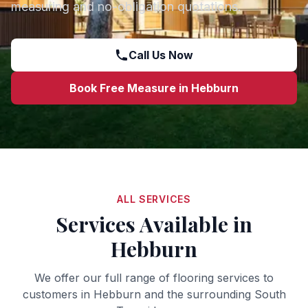
measuring and no-obligation quotations.
Call Us Now
Book Free Measure in
Hebburn
ALL SERVICES
Services Available in
Hebburn
We offer our full range of flooring services to
customers in
Hebburn
and the surrounding
South