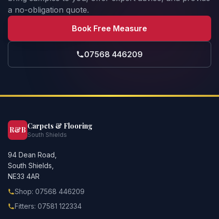
a no-obligation quote.
Book Free Measure
07568 446209
Carpets & Flooring
R&B
South Shields
94 Dean Road,
South Shields,
NE33 4AR
Shop: 07568 446209
Fitters: 07581 122334