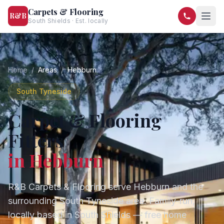
Carpets & Flooring
R&B
South Shields · Est. locally
07568 446209
07581 122334
Home
/
Areas
/
Hebburn
South Tyneside
Carpet & Flooring
Fitters
in
Hebburn
R&B Carpets & Flooring serve
Hebburn
and the
surrounding
South Tyneside
area. Family-run,
locally based in South Shields — free home