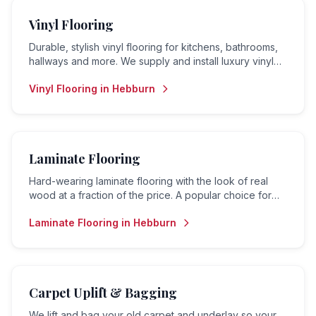
Vinyl Flooring
Durable, stylish vinyl flooring for kitchens, bathrooms,
hallways and more. We supply and install luxury vinyl
tiles (LVT), sheet vinyl and vinyl planks.
Vinyl Flooring
in
Hebburn
Laminate Flooring
Hard-wearing laminate flooring with the look of real
wood at a fraction of the price. A popular choice for
living rooms, hallways and bedrooms.
Laminate Flooring
in
Hebburn
Carpet Uplift & Bagging
We lift and bag your old carpet and underlay so your