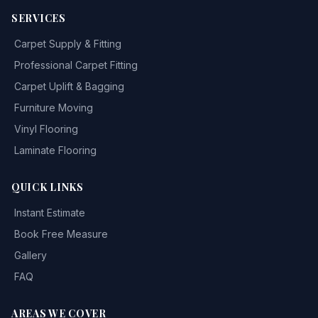
SERVICES
Carpet Supply & Fitting
Professional Carpet Fitting
Carpet Uplift & Bagging
Furniture Moving
Vinyl Flooring
Laminate Flooring
QUICK LINKS
Instant Estimate
Book Free Measure
Gallery
FAQ
AREAS WE COVER