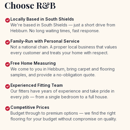
Choose R&B
Locally Based in South Shields
We're based in South Shields — just a short drive from
Hebburn. No long waiting times, fast response.
Family-Run with Personal Service
Not a national chain. A proper local business that values
every customer and treats your home with respect.
Free Home Measuring
We come to you in Hebburn, bring carpet and flooring
samples, and provide a no-obligation quote.
Experienced Fitting Team
Our fitters have years of experience and take pride in
every job — from a single bedroom to a full house.
Competitive Prices
Budget through to premium options — we find the right
flooring for your budget without compromise on quality.