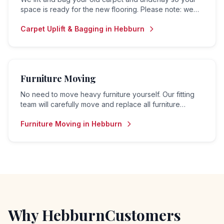
space is ready for the new flooring. Please note: we
do not offer a disposal or collection service — bagged
Carpet Uplift & Bagging
in
Hebburn
material is left for the customer to arrange removal.
Furniture Moving
No need to move heavy furniture yourself. Our fitting
team will carefully move and replace all furniture
before and after your flooring is fitted.
Furniture Moving
in
Hebburn
Why
Hebburn
Customers