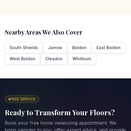
Nearby Areas We Also Cover
South Shields
Jarrow
Boldon
East Boldon
West Boldon
Cleadon
Whitburn
FREE SERVICE
Ready to Transform Your Floors?
Book your free home measuring appointment. We
bring samples to you, offer expert advice, and provide