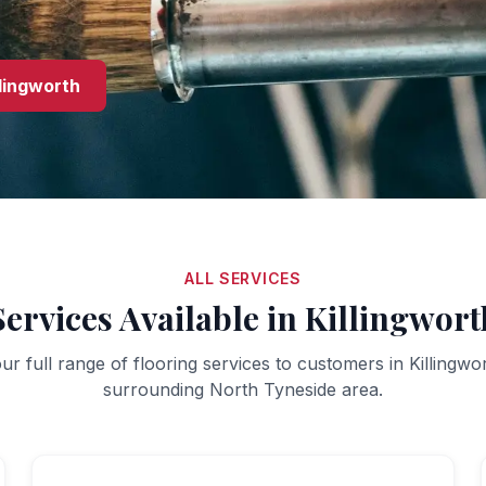
llingworth
ALL SERVICES
Services Available in
Killingwort
ur full range of flooring services to customers in
Killingwo
surrounding
North Tyneside
area.