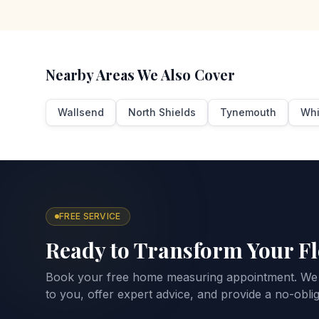
Nearby Areas We Also Cover
Wallsend
North Shields
Tynemouth
Whi
FREE SERVICE
Ready to Transform Your F
Book your free home measuring appointment. We
to you, offer expert advice, and provide a no-oblig