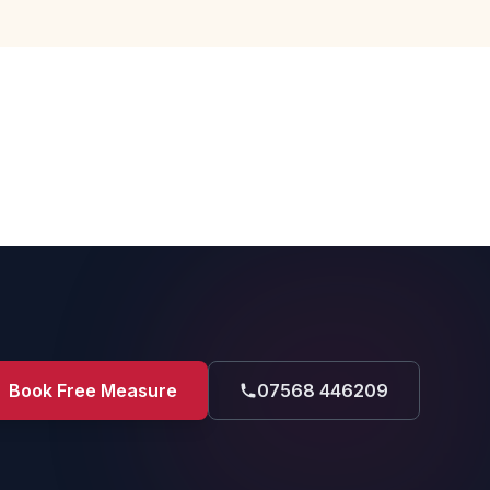
Book Free Measure
07568 446209