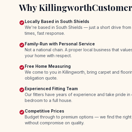
Why
Killingworth
Customer
Locally Based in South Shields
We're based in South Shields — just a short drive from 
times, fast response.
Family-Run with Personal Service
Not a national chain. A proper local business that valu
your home with respect.
Free Home Measuring
We come to you in Killingworth, bring carpet and floor
obligation quote.
Experienced Fitting Team
Our fitters have years of experience and take pride in
bedroom to a full house.
Competitive Prices
Budget through to premium options — we find the right
without compromise on quality.