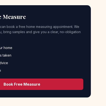
e Measure
can book a free home measuring appointment. We
 you, bring samples and give you a clear, no-obligation
our home
s taken
dvice
n
Book Free Measure