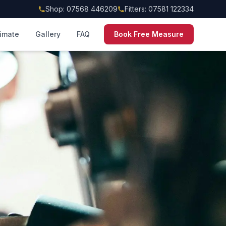
Shop: 07568 446209
Fitters: 07581 122334
timate
Gallery
FAQ
Book Free Measure