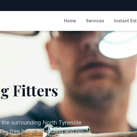
m
Home
Services
Instant Es
g Fitters
 the surrounding
North Tyneside
lds — free home measuring and no-