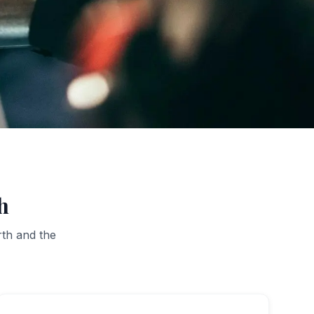
h
rth
and the