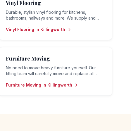
Vinyl Flooring
Durable, stylish vinyl flooring for kitchens,
bathrooms, hallways and more. We supply and
install luxury vinyl tiles (LVT), sheet vinyl and vinyl
Vinyl Flooring
in
Killingworth
planks.
Furniture Moving
No need to move heavy furniture yourself. Our
fitting team will carefully move and replace all
furniture before and after your flooring is fitted.
Furniture Moving
in
Killingworth