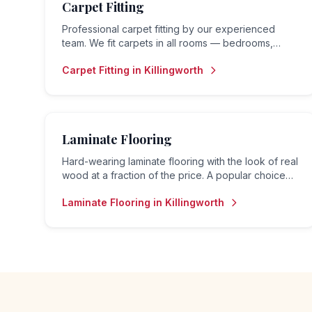
Carpet Fitting
Professional carpet fitting by our experienced
team. We fit carpets in all rooms — bedrooms,
living rooms, hallways, landings and stairs — to the
Carpet Fitting
in
Killingworth
highest standard.
Laminate Flooring
Hard-wearing laminate flooring with the look of real
wood at a fraction of the price. A popular choice
for living rooms, hallways and bedrooms.
Laminate Flooring
in
Killingworth