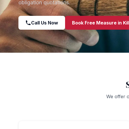
obligation quotations.
Call Us Now
Book Free Measure in
Ki
We offer o