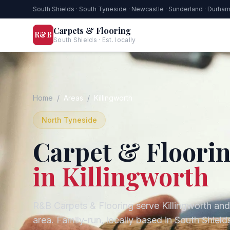
South Shields · South Tyneside · Newcastle · Sunderland · Durha
Carpets & Flooring
R&B
South Shields · Est. locally
Home
/
Areas
/
Killingworth
North Tyneside
Carpet & Floorin
in
Killingworth
R&B Carpets & Flooring serve
Killingworth
and
area. Family-run, locally based in South Shie