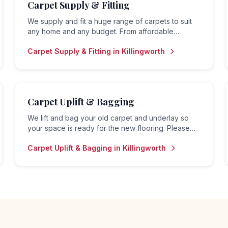
Carpet Supply & Fitting
We supply and fit a huge range of carpets to suit
any home and any budget. From affordable
options for rental properties to premium carpets
Carpet Supply & Fitting
in
Killingworth
for family homes — we do it all.
Carpet Uplift & Bagging
We lift and bag your old carpet and underlay so
your space is ready for the new flooring. Please
note: we do not offer a disposal or collection
Carpet Uplift & Bagging
in
Killingworth
service — bagged material is left for the customer
to arrange removal.