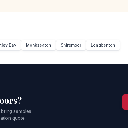
tley Bay
Monkseaton
Shiremoor
Longbenton
loors?
 bring samples
ation quote.