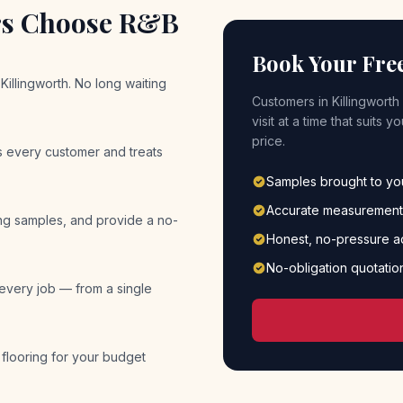
s Choose R&B
Book Your Fre
Killingworth. No long waiting
Customers in
Killingworth
visit at a time that suits
price.
es every customer and treats
Samples brought to y
Accurate measurement
ing samples, and provide a no-
Honest, no-pressure a
No-obligation quotatio
 every job — from a single
 flooring for your budget