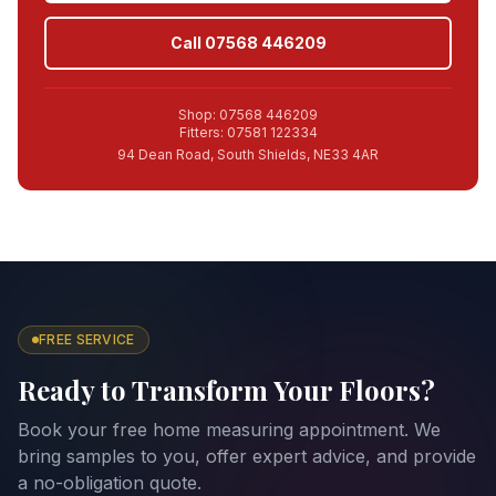
Call 07568 446209
Shop: 07568 446209
Fitters: 07581 122334
94 Dean Road, South Shields, NE33 4AR
FREE SERVICE
Ready to Transform Your Floors?
Book your free home measuring appointment. We
bring samples to you, offer expert advice, and provide
a no-obligation quote.