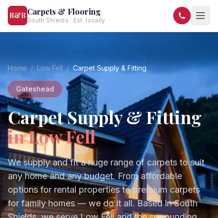
Carpets & Flooring
R&B
South Shields · Est. locally
07568 446209
07581 122334
Home
/
Low Fell
/
Carpet Supply & Fitting
Gateshead
Carpet Supply & Fitting
in
Low Fell
We supply and fit a huge range of carpets to suit
any home and any budget. From affordable
options for rental properties to premium carpets
for family homes — we do it all.
Based in South
Shields, we serve
Low Fell
and the surrounding