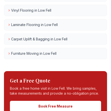
Vinyl Flooring
in
Low Fell
Laminate Flooring
in
Low Fell
Carpet Uplift & Bagging
in
Low Fell
Furniture Moving
in
Low Fell
Get a Free Quote
Book a free home visit in
Low Fell
. We bring samples,
take measurements and provide a no-obligation price.
Book Free Measure