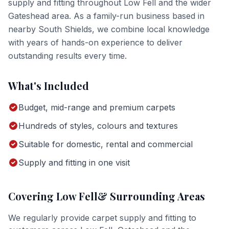
supply and fitting
throughout
Low Fell
and the wider
Gateshead
area. As a family-run business based in
nearby South Shields, we combine local knowledge
with years of hands-on experience to deliver
outstanding results every time.
What's Included
Budget, mid-range and premium carpets
Hundreds of styles, colours and textures
Suitable for domestic, rental and commercial
Supply and fitting in one visit
Covering
Low Fell
& Surrounding Areas
We regularly provide
carpet supply and fitting
to