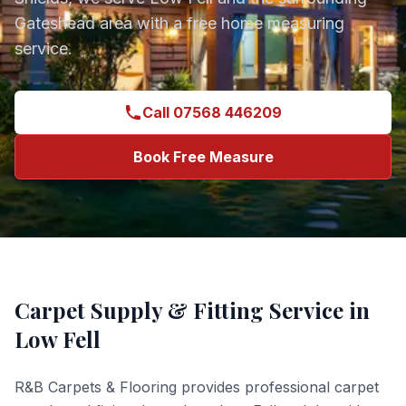
Gateshead
area with a free home measuring
service.
Call 07568 446209
Book Free Measure
Carpet Supply & Fitting
Service in
Low Fell
R&B Carpets & Flooring provides professional
carpet