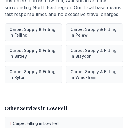
customers across
Low Fell
,
Gateshead
and the
surrounding North East region. Our local base means
fast response times and no excessive travel charges.
Carpet Supply & Fitting
Carpet Supply & Fitting
in
Felling
in
Pelaw
Carpet Supply & Fitting
Carpet Supply & Fitting
in
Birtley
in
Blaydon
Carpet Supply & Fitting
Carpet Supply & Fitting
in
Ryton
in
Whickham
Other Services in
Low Fell
Carpet Fitting
in
Low Fell