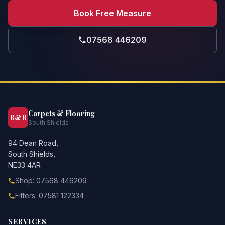
Book Free Measure
07568 446209
Carpets & Flooring
R&B
South Shields
94 Dean Road,
South Shields,
NE33 4AR
Shop: 07568 446209
Fitters: 07581 122334
SERVICES