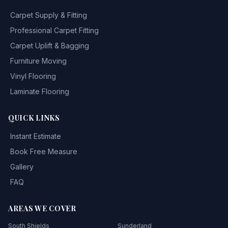
Carpet Supply & Fitting
Professional Carpet Fitting
Carpet Uplift & Bagging
Furniture Moving
Vinyl Flooring
Laminate Flooring
QUICK LINKS
Instant Estimate
Book Free Measure
Gallery
FAQ
AREAS WE COVER
South Shields
Sunderland