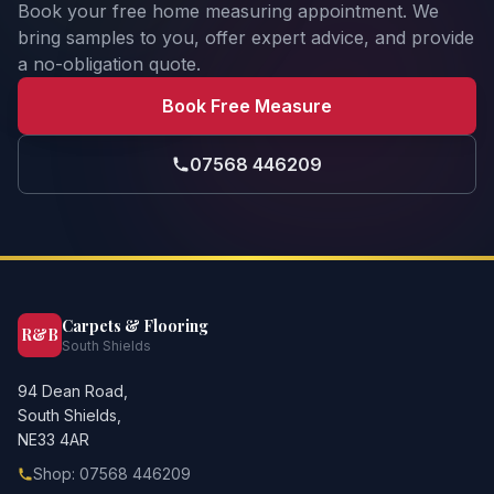
Book your free home measuring appointment. We
bring samples to you, offer expert advice, and provide
a no-obligation quote.
Book Free Measure
07568 446209
Carpets & Flooring
R&B
South Shields
94 Dean Road,
South Shields,
NE33 4AR
Shop: 07568 446209