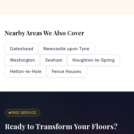
Nearby Areas We Also Cover
Gateshead
Newcastle upon Tyne
Washington
Seaham
Houghton-le-Spring
Hetton-le-Hole
Fence Houses
FREE SERVICE
Ready to Transform Your Floors?