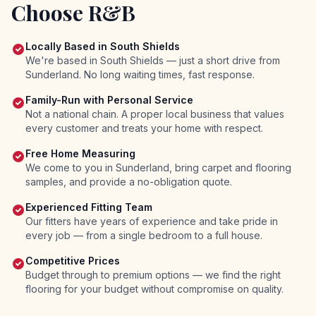
Choose R&B
Locally Based in South Shields
We're based in South Shields — just a short drive from
Sunderland. No long waiting times, fast response.
Family-Run with Personal Service
Not a national chain. A proper local business that values
every customer and treats your home with respect.
Free Home Measuring
We come to you in Sunderland, bring carpet and flooring
samples, and provide a no-obligation quote.
Experienced Fitting Team
Our fitters have years of experience and take pride in
every job — from a single bedroom to a full house.
Competitive Prices
Budget through to premium options — we find the right
flooring for your budget without compromise on quality.