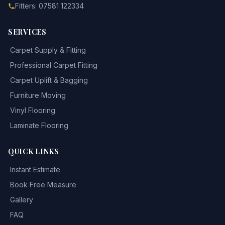
Fitters: 07581 122334
SERVICES
Carpet Supply & Fitting
Professional Carpet Fitting
Carpet Uplift & Bagging
Furniture Moving
Vinyl Flooring
Laminate Flooring
QUICK LINKS
Instant Estimate
Book Free Measure
Gallery
FAQ