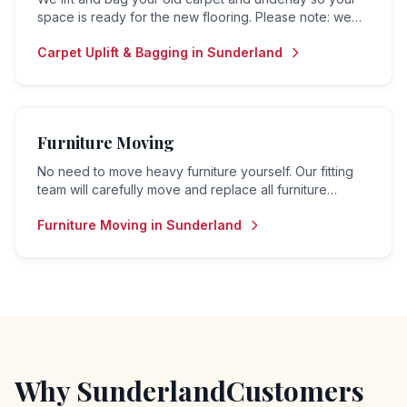
space is ready for the new flooring. Please note: we
do not offer a disposal or collection service — bagged
Carpet Uplift & Bagging
in
Sunderland
material is left for the customer to arrange removal.
Furniture Moving
No need to move heavy furniture yourself. Our fitting
team will carefully move and replace all furniture
before and after your flooring is fitted.
Furniture Moving
in
Sunderland
Why
Sunderland
Customers