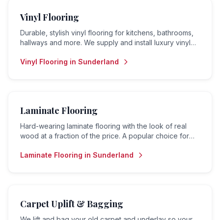
Vinyl Flooring
Durable, stylish vinyl flooring for kitchens, bathrooms,
hallways and more. We supply and install luxury vinyl
tiles (LVT), sheet vinyl and vinyl planks.
Vinyl Flooring
in
Sunderland
Laminate Flooring
Hard-wearing laminate flooring with the look of real
wood at a fraction of the price. A popular choice for
living rooms, hallways and bedrooms.
Laminate Flooring
in
Sunderland
Carpet Uplift & Bagging
We lift and bag your old carpet and underlay so your