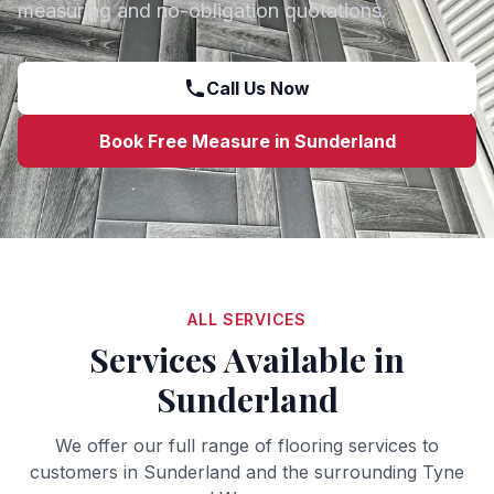
measuring and no-obligation quotations.
Call Us Now
Book Free Measure in
Sunderland
ALL SERVICES
Services Available in
Sunderland
We offer our full range of flooring services to
customers in
Sunderland
and the surrounding
Tyne