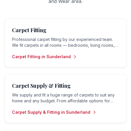
and Wear
area.
Carpet Fitting
Professional carpet fitting by our experienced team.
We fit carpets in all rooms — bedrooms, living rooms,
hallways, landings and stairs — to the highest standard.
Carpet Fitting
in
Sunderland
Carpet Supply & Fitting
We supply and fit a huge range of carpets to suit any
home and any budget. From affordable options for
rental properties to premium carpets for family homes
Carpet Supply & Fitting
in
Sunderland
— we do it all.