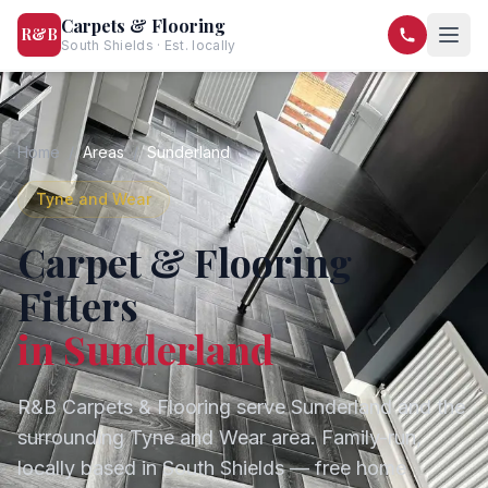
Carpets & Flooring
R&B
South Shields · Est. locally
07568 446209
07581 122334
Home
/
Areas
/
Sunderland
Tyne and Wear
Carpet & Flooring
Fitters
in
Sunderland
R&B Carpets & Flooring serve
Sunderland
and the
surrounding
Tyne and Wear
area. Family-run,
locally based in South Shields — free home