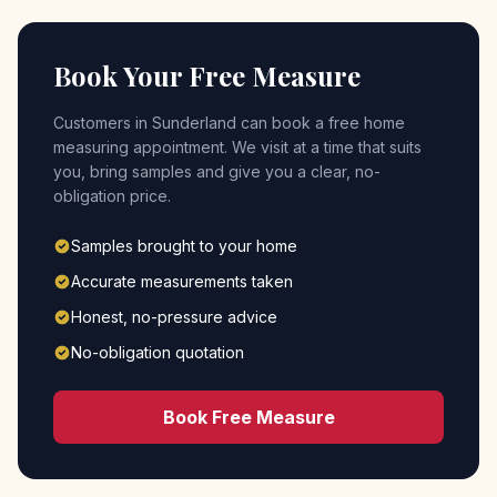
Book Your Free Measure
Customers in
Sunderland
can book a free home
measuring appointment. We visit at a time that suits
you, bring samples and give you a clear, no-
obligation price.
Samples brought to your home
Accurate measurements taken
Honest, no-pressure advice
No-obligation quotation
Book Free Measure