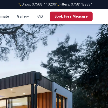
Shop: 07568 446209
Fitters: 07581 122334
timate
Gallery
FAQ
Book Free Measure