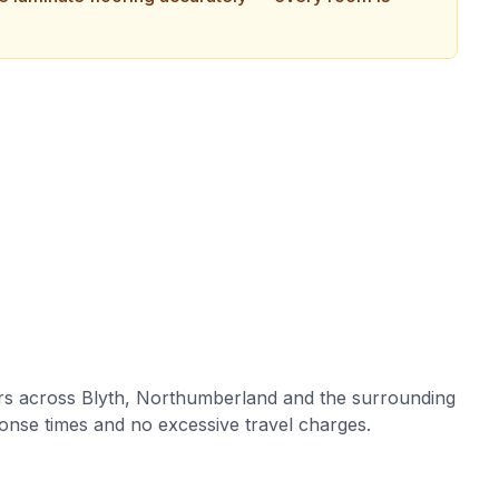
rs across
Blyth
,
Northumberland
and the surrounding
onse times and no excessive travel charges.