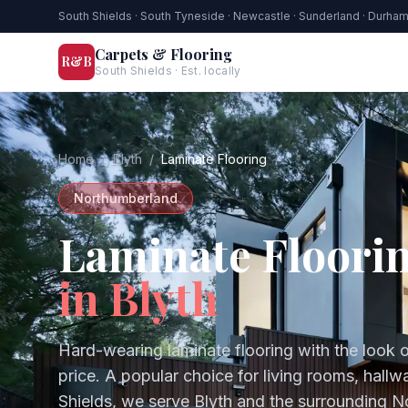
South Shields · South Tyneside · Newcastle · Sunderland · Durha
Carpets & Flooring
R&B
South Shields · Est. locally
Home
/
Blyth
/
Laminate Flooring
Northumberland
Laminate Floori
in
Blyth
Hard-wearing laminate flooring with the look o
price. A popular choice for living rooms, hal
Shields, we serve
Blyth
and the surrounding
N