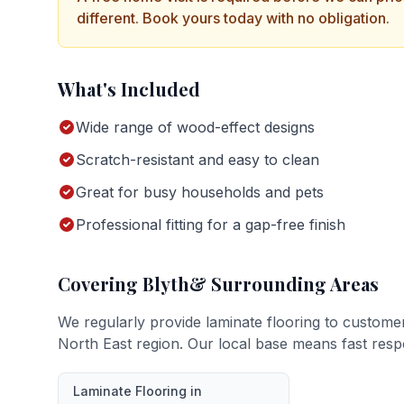
different. Book yours today with no obligation.
What's Included
Wide range of wood-effect designs
Scratch-resistant and easy to clean
Great for busy households and pets
Professional fitting for a gap-free finish
Covering
Blyth
& Surrounding Areas
We regularly provide
laminate flooring
to custome
North East region. Our local base means fast resp
Laminate Flooring
in