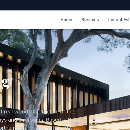
m
Home
Services
Instant Es
ng
f real wood at a fraction of the
lways and bedrooms.
Based in South
orthumberland
area with a free