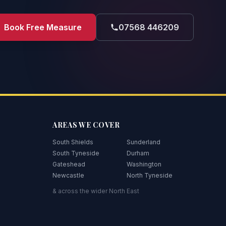
Book Free Measure
07568 446209
AREAS WE COVER
South Shields
Sunderland
South Tyneside
Durham
Gateshead
Washington
Newcastle
North Tyneside
& across the wider North East