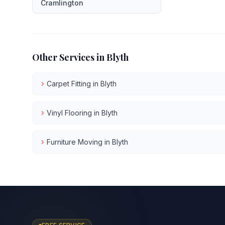
Cramlington
Other Services in
Blyth
Carpet Fitting
in
Blyth
Vinyl Flooring
in
Blyth
Furniture Moving
in
Blyth