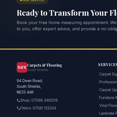
FREE SERVICE
Ready to Transform Your F
Book your free home measuring appointment. We
to you, offer expert advice, and provide a no-oblig
SERVICE
Carpets & Flooring
R&B
South Shields
Carpet Sup
94 Dean Road,
Profession
South Shields,
Carpet Upl
NE33 4AR
Furniture
Shop: 07568 446209
Vinyl Floo
Fitters: 07581 122334
Laminate 