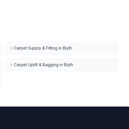
Carpet Supply & Fitting
in
Blyth
Carpet Uplift & Bagging
in
Blyth