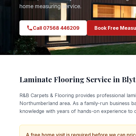
home measuring service.
Call 07568 446209
Book Free Measu
Laminate Flooring
Service in
Bly
R&B Carpets & Flooring provides professional
lami
Northumberland
area. As a family-run business b
knowledge with years of hands-on experience to de
A free home visit is required before we can pri