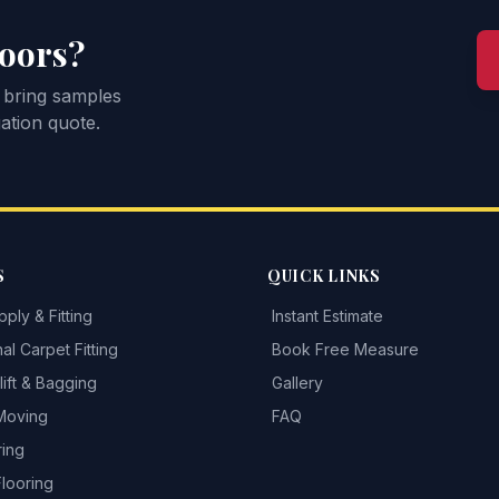
loors?
 bring samples
ation quote.
S
QUICK LINKS
ply & Fitting
Instant Estimate
al Carpet Fitting
Book Free Measure
ift & Bagging
Gallery
 Moving
FAQ
ring
Flooring