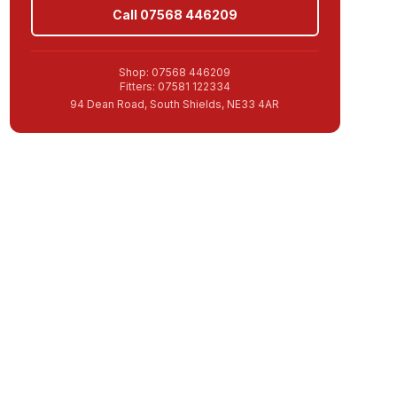
Call 07568 446209
Shop: 07568 446209
Fitters: 07581 122334
94 Dean Road, South Shields, NE33 4AR