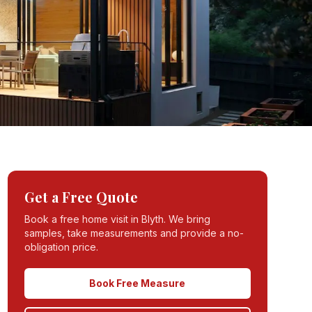
Get a Free Quote
Book a free home visit in
Blyth
. We bring
samples, take measurements and provide a no-
obligation price.
Book Free Measure