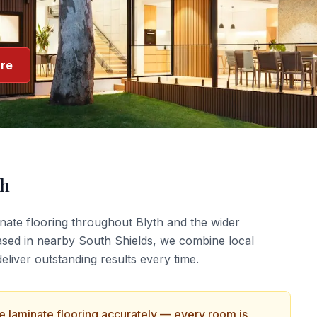
re
th
nate flooring
throughout
Blyth
and the wider
ased in nearby South Shields, we combine local
liver outstanding results every time.
ce
laminate flooring
accurately — every room is