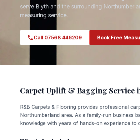
serve
Blyth
and the surrounding
Northumberla
measuring service.
Call 07568 446209
Book Free Measu
Carpet Uplift & Bagging
Service 
R&B Carpets & Flooring provides professional
carp
Northumberland
area. As a family-run business b
knowledge with years of hands-on experience to de