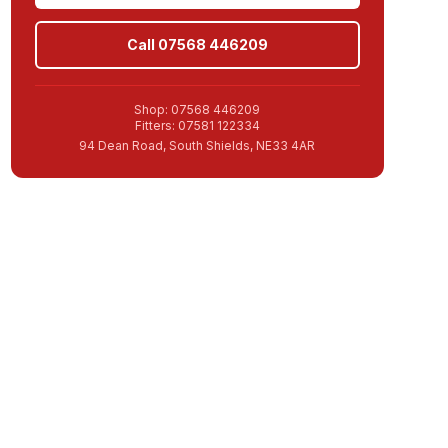
Call 07568 446209
Shop: 07568 446209
Fitters: 07581 122334
94 Dean Road, South Shields, NE33 4AR