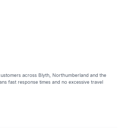
customers across
Blyth
,
Northumberland
and the
ans fast response times and no excessive travel