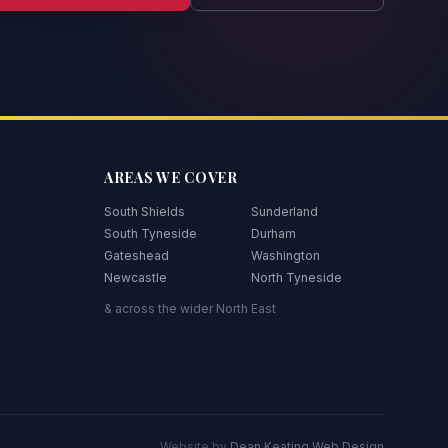
AREAS WE COVER
South Shields
Sunderland
South Tyneside
Durham
Gateshead
Washington
Newcastle
North Tyneside
& across the wider North East
Website by
Dean Keating Web Design