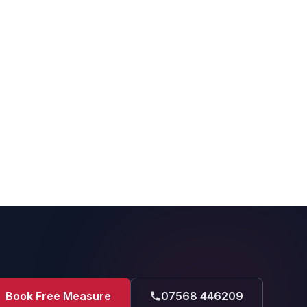
Book Free Measure
07568 446209