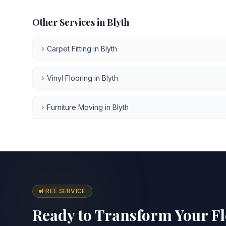
Other Services in
Blyth
Carpet Fitting
in
Blyth
Vinyl Flooring
in
Blyth
Furniture Moving
in
Blyth
FREE SERVICE
Ready to Transform Your F