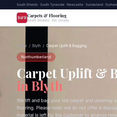
South Shields · South Tyneside · Newcastle · Sunderland · Durha
Carpets & Flooring
R&B
South Shields · Est. locally
Home
/
Blyth
/
Carpet Uplift & Bagging
Northumberland
Carpet Uplift & 
in
Blyth
We lift and bag your old carpet and underlay s
flooring. Please note: we do not offer a dispo
material is left for the customer to arrange rem