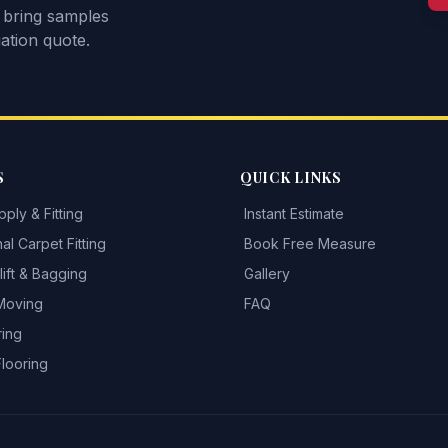
 bring samples
ation quote.
S
QUICK LINKS
ply & Fitting
Instant Estimate
al Carpet Fitting
Book Free Measure
ift & Bagging
Gallery
 Moving
FAQ
ring
Flooring