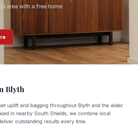
nd
area with a free home
re
in
Blyth
et uplift and bagging
throughout
Blyth
and the wider
ased in nearby South Shields, we combine local
liver outstanding results every time.