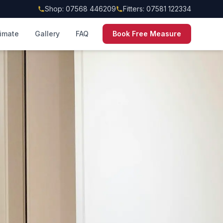
Shop: 07568 446209
Fitters: 07581 122334
timate
Gallery
FAQ
Book Free Measure