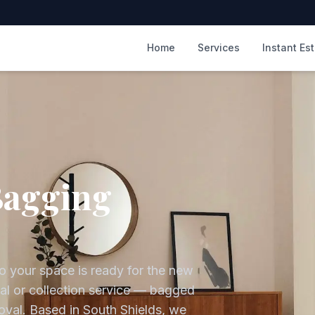
m
Home
Services
Instant Es
Bagging
o your space is ready for the new
sal or collection service — bagged
oval.
Based in South Shields, we