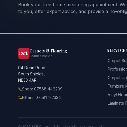
Book your free home measuring appointment. We
to you, offer expert advice, and provide a no-oblig
SERVICE
Carpets & Flooring
R&B
South Shields
Carpet Sup
94 Dean Road,
Profession
South Shields,
Carpet Upl
NE33 4AR
Furniture
Shop: 07568 446209
Vinyl Floo
Fitters: 07581 122334
Laminate 
©
2026
R&B Carpets & Flooring. All rights reserved.