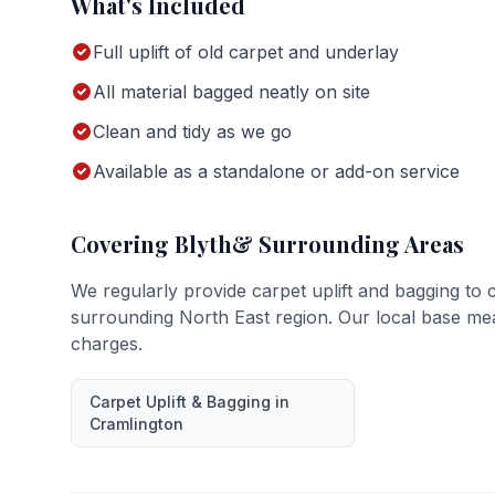
What's Included
Full uplift of old carpet and underlay
All material bagged neatly on site
Clean and tidy as we go
Available as a standalone or add-on service
Covering
Blyth
& Surrounding Areas
We regularly provide
carpet uplift and bagging
to 
surrounding North East region. Our local base me
charges.
Carpet Uplift & Bagging
in
Cramlington