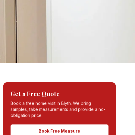
Get a Free Quote
Book a free home visit in
Blyth
. We bring
samples, take measurements and provide a no-
obligation price.
Book Free Measure