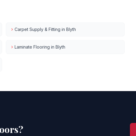
Carpet Supply & Fitting
in
Blyth
Laminate Flooring
in
Blyth
loors?