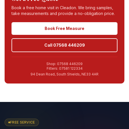
Book a free home visit in
Cleadon
. We bring samples,
take measurements and provide a no-obligation price.
Book Free Measure
Call 07568 446209
Shop: 07568 446209
Fitters: 07581 122334
94 Dean Road, South Shields, NE33 4AR
FREE SERVICE