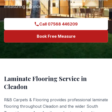
measuring service.
Call 07568 446209
Book Free Measure
Laminate Flooring
Service in
Cleadon
R&B Carpets & Flooring provides professional
laminate
flooring
throughout
Cleadon
and the wider
South