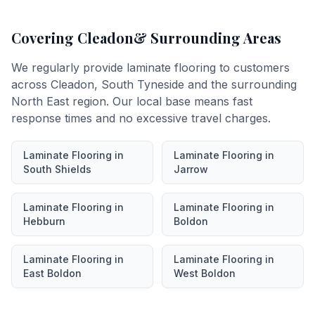
Covering
Cleadon
& Surrounding Areas
We regularly provide
laminate flooring
to customers
across
Cleadon
,
South Tyneside
and the surrounding
North East region. Our local base means fast
response times and no excessive travel charges.
Laminate Flooring
in
Laminate Flooring
in
South Shields
Jarrow
Laminate Flooring
in
Laminate Flooring
in
Hebburn
Boldon
Laminate Flooring
in
Laminate Flooring
in
East Boldon
West Boldon