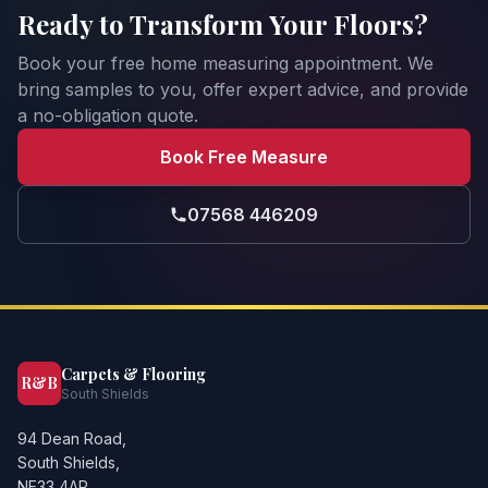
Ready to Transform Your Floors?
Book your free home measuring appointment. We
bring samples to you, offer expert advice, and provide
a no-obligation quote.
Book Free Measure
07568 446209
Carpets & Flooring
R&B
South Shields
94 Dean Road,
South Shields,
NE33 4AR