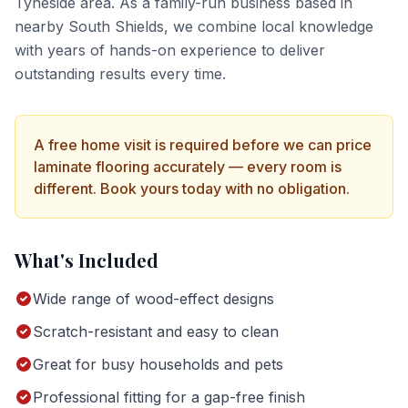
Tyneside
area. As a family-run business based in
nearby South Shields, we combine local knowledge
with years of hands-on experience to deliver
outstanding results every time.
A free home visit is required before we can price
laminate flooring
accurately — every room is
different. Book yours today with no obligation.
What's Included
Wide range of wood-effect designs
Scratch-resistant and easy to clean
Great for busy households and pets
Professional fitting for a gap-free finish