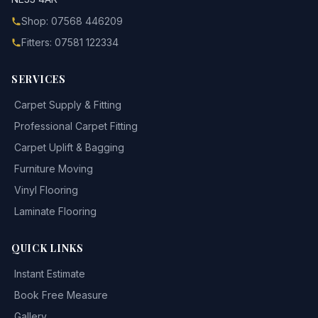
Shop: 07568 446209
Fitters: 07581 122334
SERVICES
Carpet Supply & Fitting
Professional Carpet Fitting
Carpet Uplift & Bagging
Furniture Moving
Vinyl Flooring
Laminate Flooring
QUICK LINKS
Instant Estimate
Book Free Measure
Gallery