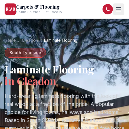
Carpets & Flooring
R&B
South Shields · Est. locally
07568 446209
07581 122334
Home
/
Cleadon
/
Laminate Flooring
South Tyneside
Laminate Flooring
in
Cleadon
Hard-wearing laminate flooring with the look of
real wood at a fraction of the price. A popular
choice for living rooms, hallways and bedrooms.
Based in South Shields, we serve
Cleadon
and the
surrounding
South Tyneside
area with a free home