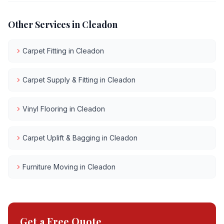
Other Services in
Cleadon
Carpet Fitting
in
Cleadon
Carpet Supply & Fitting
in
Cleadon
Vinyl Flooring
in
Cleadon
Carpet Uplift & Bagging
in
Cleadon
Furniture Moving
in
Cleadon
Get a Free Quote