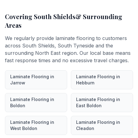
Covering
South Shields
& Surrounding
Areas
We regularly provide
laminate flooring
to customers
across
South Shields
,
South Tyneside
and the
surrounding North East region. Our local base means
fast response times and no excessive travel charges.
Laminate Flooring
in
Laminate Flooring
in
Jarrow
Hebburn
Laminate Flooring
in
Laminate Flooring
in
Boldon
East Boldon
Laminate Flooring
in
Laminate Flooring
in
West Boldon
Cleadon