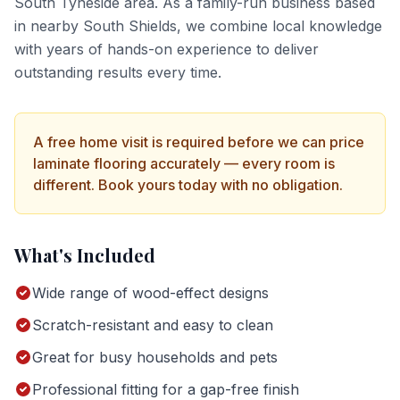
South Tyneside
area. As a family-run business based
in nearby South Shields, we combine local knowledge
with years of hands-on experience to deliver
outstanding results every time.
A free home visit is required before we can price
laminate flooring
accurately — every room is
different. Book yours today with no obligation.
What's Included
Wide range of wood-effect designs
Scratch-resistant and easy to clean
Great for busy households and pets
Professional fitting for a gap-free finish