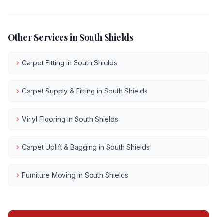
Other Services in
South Shields
Carpet Fitting
in
South Shields
Carpet Supply & Fitting
in
South Shields
Vinyl Flooring
in
South Shields
Carpet Uplift & Bagging
in
South Shields
Furniture Moving
in
South Shields