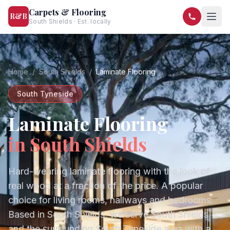
Carpets & Flooring
R&B
South Shields · Est. locally
07568 446209
07581 122334
Home
/
South Shields
/
Laminate Flooring
South Tyneside
Laminate Flooring
in
South Shields
Hard-wearing laminate flooring with the look of
real wood at a fraction of the price. A popular
choice for living rooms, hallways and bedrooms.
Based in South Shields, we serve
South Shields
and the surrounding
South Tyneside
area with a