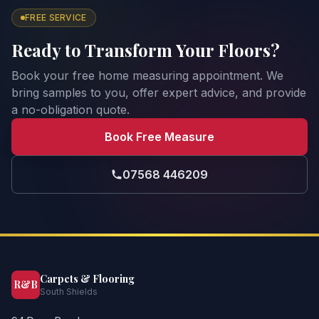
FREE SERVICE
Ready to Transform Your Floors?
Book your free home measuring appointment. We
bring samples to you, offer expert advice, and provide
a no-obligation quote.
Book Free Measure
07568 446209
Carpets & Flooring
R&B
South Shields