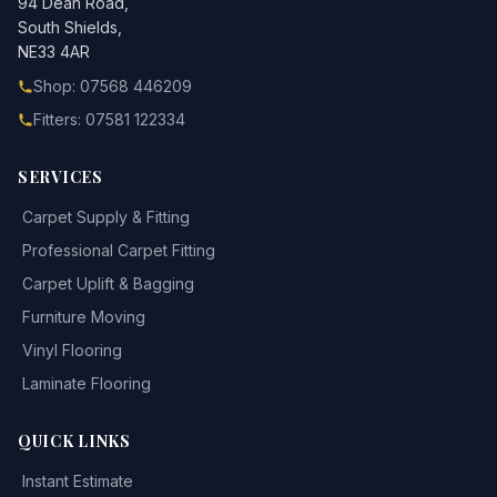
94 Dean Road,
South Shields,
NE33 4AR
Shop: 07568 446209
Fitters: 07581 122334
SERVICES
Carpet Supply & Fitting
Professional Carpet Fitting
Carpet Uplift & Bagging
Furniture Moving
Vinyl Flooring
Laminate Flooring
QUICK LINKS
Instant Estimate