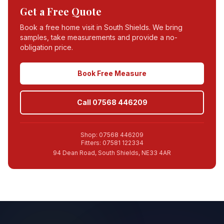
Get a Free Quote
Book a free home visit in
South Shields
. We bring
samples, take measurements and provide a no-
obligation price.
Book Free Measure
Call 07568 446209
Shop: 07568 446209
Fitters: 07581 122334
94 Dean Road, South Shields, NE33 4AR