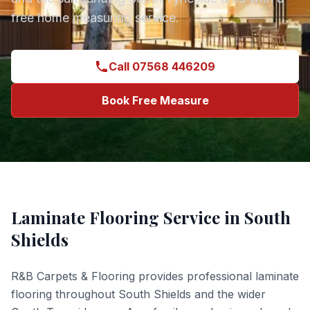
free home measuring service.
Call 07568 446209
Book Free Measure
Laminate Flooring
Service in
South
Shields
R&B Carpets & Flooring provides professional
laminate
flooring
throughout
South Shields
and the wider