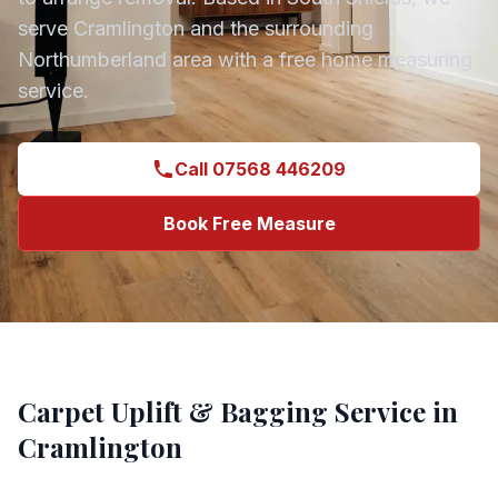
serve
Cramlington
and the surrounding
Northumberland
area with a free home measuring
service.
Call 07568 446209
Book Free Measure
Carpet Uplift & Bagging
Service in
Cramlington