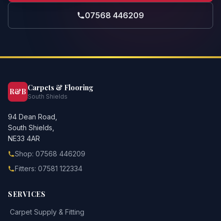
07568 446209
Carpets & Flooring
R&B
South Shields
94 Dean Road,
South Shields,
NE33 4AR
Shop: 07568 446209
Fitters: 07581 122334
SERVICES
Carpet Supply & Fitting