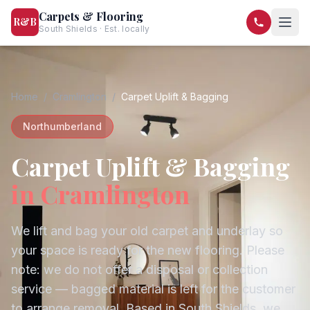
Carpets & Flooring
R&B
South Shields · Est. locally
07568 446209
07581 122334
Home
/
Cramlington
/
Carpet Uplift & Bagging
Northumberland
Carpet Uplift & Bagging
in
Cramlington
We lift and bag your old carpet and underlay so
your space is ready for the new flooring. Please
note: we do not offer a disposal or collection
service — bagged material is left for the customer
to arrange removal.
Based in South Shields, we