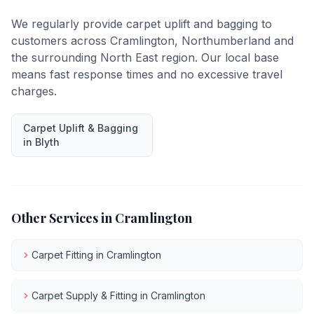
We regularly provide
carpet uplift and bagging
to
customers across
Cramlington
,
Northumberland
and
the surrounding North East region. Our local base
means fast response times and no excessive travel
charges.
Carpet Uplift & Bagging
in
Blyth
Other Services in
Cramlington
Carpet Fitting
in
Cramlington
Carpet Supply & Fitting
in
Cramlington