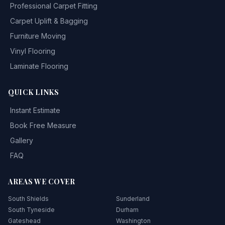
Professional Carpet Fitting
Carpet Uplift & Bagging
Furniture Moving
Vinyl Flooring
Laminate Flooring
QUICK LINKS
Instant Estimate
Book Free Measure
Gallery
FAQ
AREAS WE COVER
South Shields
Sunderland
South Tyneside
Durham
Gateshead
Washington