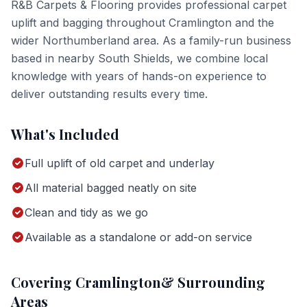
R&B Carpets & Flooring provides professional
carpet
uplift and bagging
throughout
Cramlington
and the
wider
Northumberland
area. As a family-run business
based in nearby South Shields, we combine local
knowledge with years of hands-on experience to
deliver outstanding results every time.
What's Included
Full uplift of old carpet and underlay
All material bagged neatly on site
Clean and tidy as we go
Available as a standalone or add-on service
Covering
Cramlington
& Surrounding
Areas