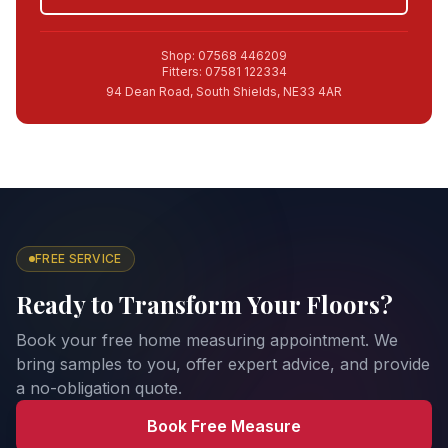
Shop: 07568 446209
Fitters: 07581 122334
94 Dean Road, South Shields, NE33 4AR
FREE SERVICE
Ready to Transform Your Floors?
Book your free home measuring appointment. We
bring samples to you, offer expert advice, and provide
a no-obligation quote.
Book Free Measure