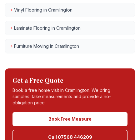
Vinyl Flooring
in
Cramlington
Laminate Flooring
in
Cramlington
Furniture Moving
in
Cramlington
Get a Free Quote
Book a free home visit in
Cramlington
. We bring
samples, take measurements and provide a no-
obligation price.
Book Free Measure
Call 07568 446209