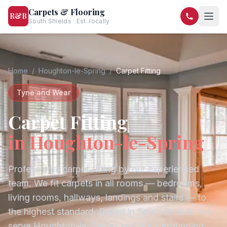
Carpets & Flooring
R&B
South Shields · Est. locally
07568 446209
07581 122334
Home
/
Houghton-le-Spring
/
Carpet Fitting
Tyne and Wear
Carpet Fitting
in
Houghton-le-Spring
Professional carpet fitting by our experienced
team. We fit carpets in all rooms — bedrooms,
living rooms, hallways, landings and stairs — to
the highest standard.
Based in South Shields, we
serve
Houghton-le-Spring
and the surrounding