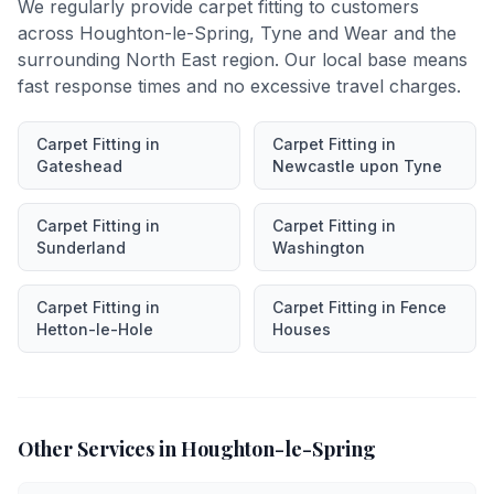
We regularly provide
carpet fitting
to customers
across
Houghton-le-Spring
,
Tyne and Wear
and the
surrounding North East region. Our local base means
fast response times and no excessive travel charges.
Carpet Fitting
in
Carpet Fitting
in
Gateshead
Newcastle upon Tyne
Carpet Fitting
in
Carpet Fitting
in
Sunderland
Washington
Carpet Fitting
in
Carpet Fitting
in
Fence
Hetton-le-Hole
Houses
Other Services in
Houghton-le-Spring