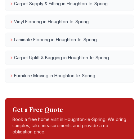
Carpet Supply & Fitting
in
Houghton-le-Spring
Vinyl Flooring
in
Houghton-le-Spring
Laminate Flooring
in
Houghton-le-Spring
Carpet Uplift & Bagging
in
Houghton-le-Spring
Furniture Moving
in
Houghton-le-Spring
Get a Free Quote
Book a free home visit in
Houghton-le-Spring
. We bring
samples, take measurements and provide a no-
obligation price.