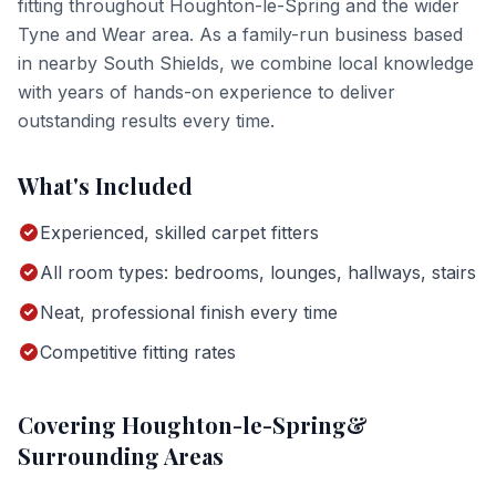
fitting
throughout
Houghton-le-Spring
and the wider
Tyne and Wear
area. As a family-run business based
in nearby South Shields, we combine local knowledge
with years of hands-on experience to deliver
outstanding results every time.
What's Included
Experienced, skilled carpet fitters
All room types: bedrooms, lounges, hallways, stairs
Neat, professional finish every time
Competitive fitting rates
Covering
Houghton-le-Spring
&
Surrounding Areas