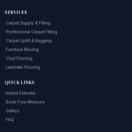
SERVICES
Carpet Supply & Fitting
Professional Carpet Fitting
Carpet Uplift & Bagging
Furniture Moving
Vinyl Flooring
Laminate Flooring
QUICK LINKS
Instant Estimate
Book Free Measure
Gallery
FAQ