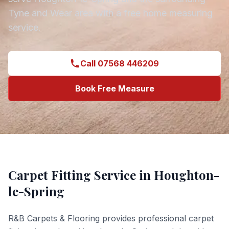
Tyne and Wear
area with a free home measuring
service.
Call 07568 446209
Book Free Measure
Carpet Fitting
Service in
Houghton-
le-Spring
R&B Carpets & Flooring provides professional
carpet