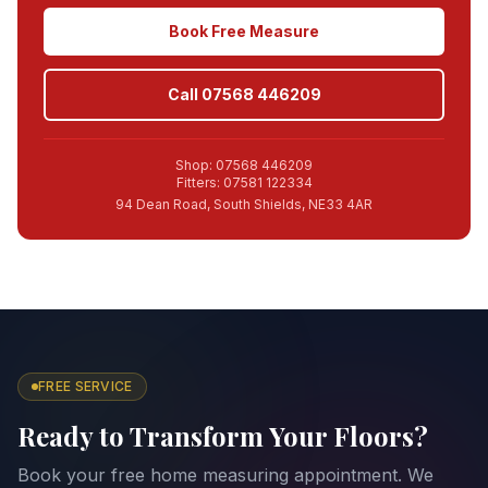
Book Free Measure
Call 07568 446209
Shop: 07568 446209
Fitters: 07581 122334
94 Dean Road, South Shields, NE33 4AR
FREE SERVICE
Ready to Transform Your Floors?
Book your free home measuring appointment. We