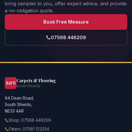
bring samples to you, offer expert advice, and provide
a no-obligation quote.
Book Free Measure
07568 446209
Carpets & Flooring
R&B
South Shields
94 Dean Road,
South Shields,
NE33 4AR
Shop: 07568 446209
Fitters: 07581 122334