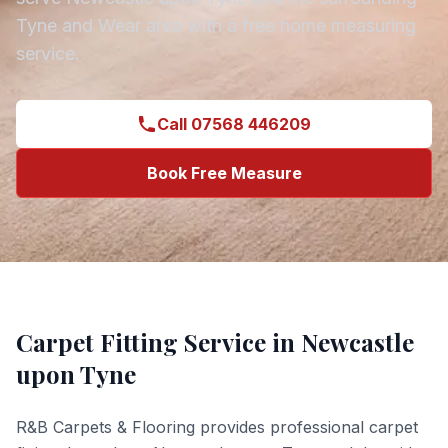
Tyne and Wear
area with a free home measuring
service.
Call 07568 446209
Book Free Measure
Carpet Fitting
Service in
Newcastle
upon Tyne
R&B Carpets & Flooring provides professional
carpet