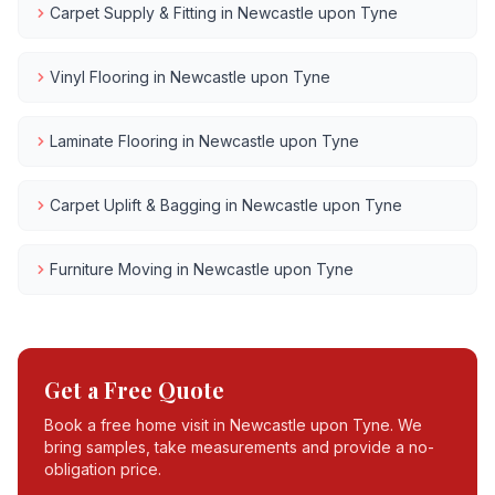
Carpet Supply & Fitting
in
Newcastle upon Tyne
Vinyl Flooring
in
Newcastle upon Tyne
Laminate Flooring
in
Newcastle upon Tyne
Carpet Uplift & Bagging
in
Newcastle upon Tyne
Furniture Moving
in
Newcastle upon Tyne
Get a Free Quote
Book a free home visit in
Newcastle upon Tyne
. We
bring samples, take measurements and provide a no-
obligation price.