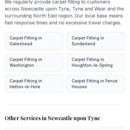
We regularly provide
carpet fitting
to customers
across
Newcastle upon Tyne
,
Tyne and Wear
and the
surrounding North East region. Our local base means
fast response times and no excessive travel charges.
Carpet Fitting
in
Carpet Fitting
in
Gateshead
Sunderland
Carpet Fitting
in
Carpet Fitting
in
Washington
Houghton-le-Spring
Carpet Fitting
in
Carpet Fitting
in
Fence
Hetton-le-Hole
Houses
Other Services in
Newcastle upon Tyne