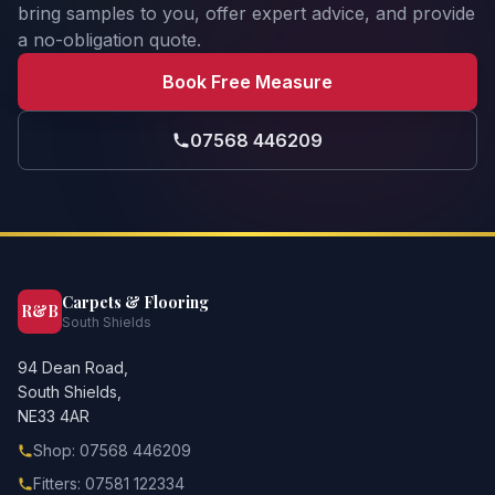
bring samples to you, offer expert advice, and provide
a no-obligation quote.
Book Free Measure
07568 446209
Carpets & Flooring
R&B
South Shields
94 Dean Road,
South Shields,
NE33 4AR
Shop: 07568 446209
Fitters: 07581 122334