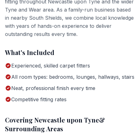
fitting
throughout
Newcastle upon Tyne
and the wider
Tyne and Wear
area. As a family-run business based
in nearby South Shields, we combine local knowledge
with years of hands-on experience to deliver
outstanding results every time.
What's Included
Experienced, skilled carpet fitters
All room types: bedrooms, lounges, hallways, stairs
Neat, professional finish every time
Competitive fitting rates
Covering
Newcastle upon Tyne
&
Surrounding Areas