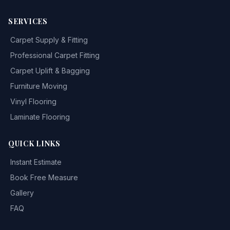
SERVICES
Carpet Supply & Fitting
Professional Carpet Fitting
Carpet Uplift & Bagging
Furniture Moving
Vinyl Flooring
Laminate Flooring
QUICK LINKS
Instant Estimate
Book Free Measure
Gallery
FAQ