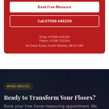
Book Free Measure
Call 07568 446209
Shop: 07568 446209
Fitters: 07581 122334
94 Dean Road, South Shields, NE33 4AR
FREE SERVICE
Ready to Transform Your Floors?
Book your free home measuring appointment. We