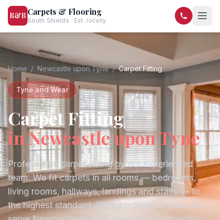
Carpets & Flooring
R&B
South Shields · Est. locally
07568 446209
07581 122334
Home
/
Newcastle upon Tyne
/
Carpet Fitting
Tyne and Wear
Carpet Fitting
in
Newcastle upon Tyne
Professional carpet fitting by our experienced
team. We fit carpets in all rooms — bedrooms,
living rooms, hallways, landings and stairs — to
the highest standard.
Based in South Shields, we
serve
Newcastle upon Tyne
and the surrounding