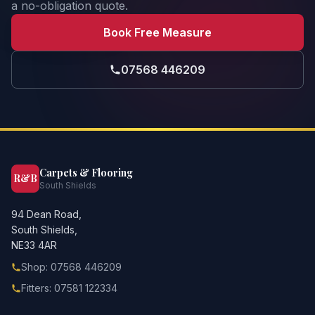
a no-obligation quote.
Book Free Measure
07568 446209
Carpets & Flooring
R&B
South Shields
94 Dean Road,
South Shields,
NE33 4AR
Shop: 07568 446209
Fitters: 07581 122334