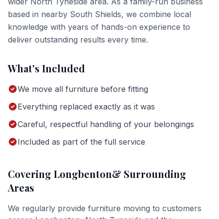
wider
North Tyneside
area. As a family-run business
based in nearby South Shields, we combine local
knowledge with years of hands-on experience to
deliver outstanding results every time.
What's Included
We move all furniture before fitting
Everything replaced exactly as it was
Careful, respectful handling of your belongings
Included as part of the full service
Covering
Longbenton
& Surrounding
Areas
We regularly provide
furniture moving
to customers