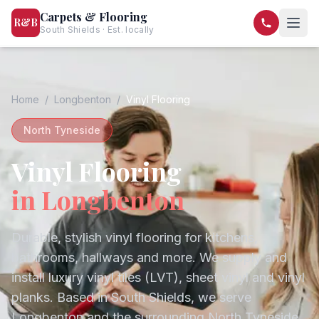
Carpets & Flooring
R&B
South Shields · Est. locally
07568 446209
07581 122334
Home
/
Longbenton
/
Vinyl Flooring
North Tyneside
Vinyl Flooring
in
Longbenton
Durable, stylish vinyl flooring for kitchens,
bathrooms, hallways and more. We supply and
install luxury vinyl tiles (LVT), sheet vinyl and vinyl
planks.
Based in South Shields, we serve
Longbenton
and the surrounding
North Tyneside