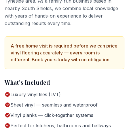
Tyneside
area. As a family-run business based in
nearby South Shields, we combine local knowledge
with years of hands-on experience to deliver
outstanding results every time.
A free home visit is required before we can price
vinyl flooring
accurately — every room is
different. Book yours today with no obligation.
What's Included
Luxury vinyl tiles (LVT)
Sheet vinyl — seamless and waterproof
Vinyl planks — click-together systems
Perfect for kitchens, bathrooms and hallways