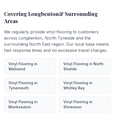
Covering
Longbenton
& Surrounding
Areas
We regularly provide
vinyl flooring
to customers
across
Longbenton
,
North Tyneside
and the
surrounding North East region. Our local base means
fast response times and no excessive travel charges.
Vinyl Flooring
in
Vinyl Flooring
in
North
Wallsend
Shields
Vinyl Flooring
in
Vinyl Flooring
in
Tynemouth
Whitley Bay
Vinyl Flooring
in
Vinyl Flooring
in
Monkseaton
Shiremoor