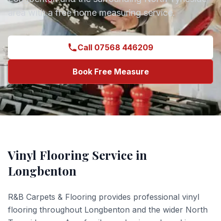
area with a free home measuring service.
Call 07568 446209
Book Free Measure
Vinyl Flooring
Service in
Longbenton
R&B Carpets & Flooring provides professional
vinyl
flooring
throughout
Longbenton
and the wider
North