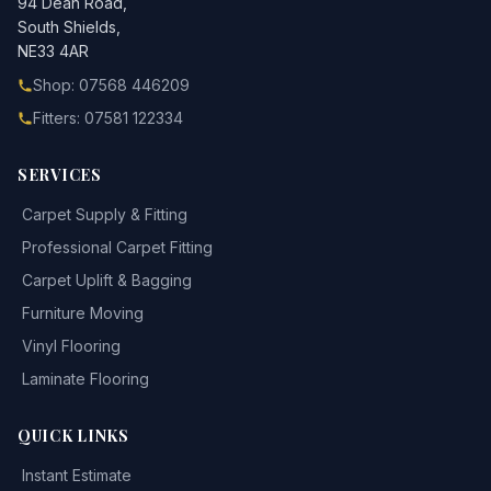
94 Dean Road,
South Shields,
NE33 4AR
Shop: 07568 446209
Fitters: 07581 122334
SERVICES
Carpet Supply & Fitting
Professional Carpet Fitting
Carpet Uplift & Bagging
Furniture Moving
Vinyl Flooring
Laminate Flooring
QUICK LINKS
Instant Estimate