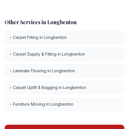
Other Services in
Longbenton
Carpet Fitting
in
Longbenton
Carpet Supply & Fitting
in
Longbenton
Laminate Flooring
in
Longbenton
Carpet Uplift & Bagging
in
Longbenton
Furniture Moving
in
Longbenton