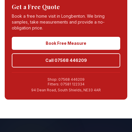
Get a Free Quote
Book a free home visit in
Longbenton
. We bring
samples, take measurements and provide a no-
obligation price.
Book Free Measure
Call 07568 446209
Shop: 07568 446209
Fitters: 07581 122334
94 Dean Road, South Shields, NE33 4AR