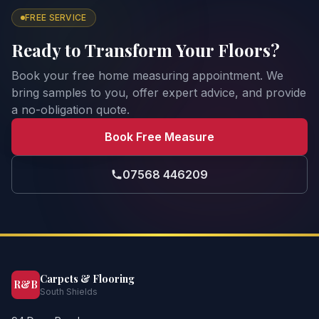
FREE SERVICE
Ready to Transform Your Floors?
Book your free home measuring appointment. We
bring samples to you, offer expert advice, and provide
a no-obligation quote.
Book Free Measure
07568 446209
Carpets & Flooring
R&B
South Shields