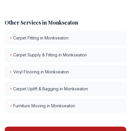
Other Services in
Monkseaton
Carpet Fitting
in
Monkseaton
Carpet Supply & Fitting
in
Monkseaton
Vinyl Flooring
in
Monkseaton
Carpet Uplift & Bagging
in
Monkseaton
Furniture Moving
in
Monkseaton