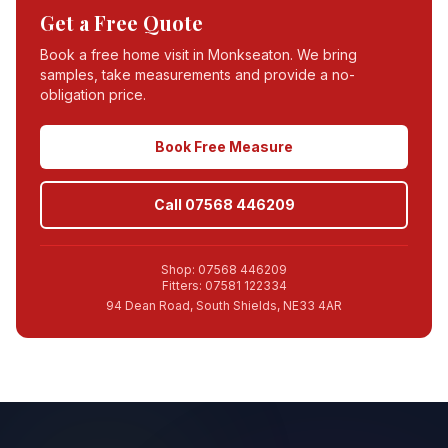
Get a Free Quote
Book a free home visit in
Monkseaton
. We bring
samples, take measurements and provide a no-
obligation price.
Book Free Measure
Call 07568 446209
Shop: 07568 446209
Fitters: 07581 122334
94 Dean Road, South Shields, NE33 4AR