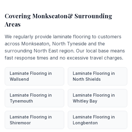
Covering
Monkseaton
& Surrounding
Areas
We regularly provide
laminate flooring
to customers
across
Monkseaton
,
North Tyneside
and the
surrounding North East region. Our local base means
fast response times and no excessive travel charges.
Laminate Flooring
in
Laminate Flooring
in
Wallsend
North Shields
Laminate Flooring
in
Laminate Flooring
in
Tynemouth
Whitley Bay
Laminate Flooring
in
Laminate Flooring
in
Shiremoor
Longbenton