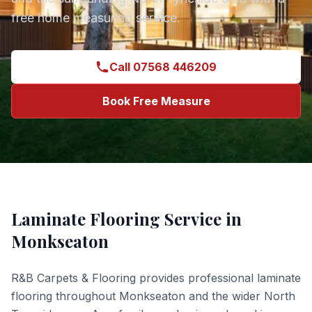
free home measuring service.
Call 07568 446209
Book Free Measure
Laminate Flooring
Service in
Monkseaton
R&B Carpets & Flooring provides professional
laminate
flooring
throughout
Monkseaton
and the wider
North