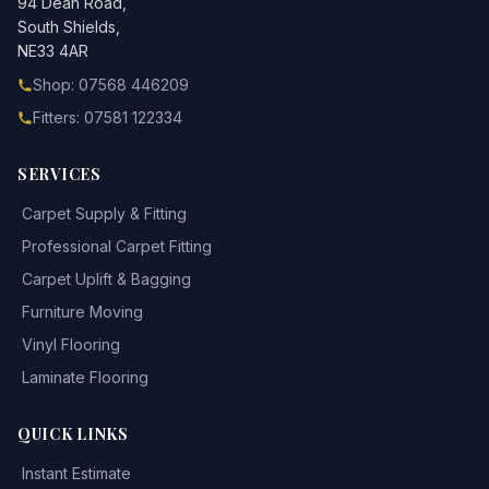
94 Dean Road,
South Shields,
NE33 4AR
Shop: 07568 446209
Fitters: 07581 122334
SERVICES
Carpet Supply & Fitting
Professional Carpet Fitting
Carpet Uplift & Bagging
Furniture Moving
Vinyl Flooring
Laminate Flooring
QUICK LINKS
Instant Estimate