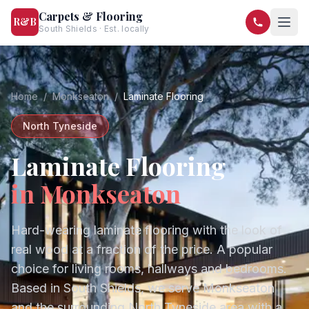
Carpets & Flooring
R&B
South Shields · Est. locally
07568 446209
07581 122334
Home
/
Monkseaton
/
Laminate Flooring
North Tyneside
Laminate Flooring
in
Monkseaton
Hard-wearing laminate flooring with the look of
real wood at a fraction of the price. A popular
choice for living rooms, hallways and bedrooms.
Based in South Shields, we serve
Monkseaton
and the surrounding
North Tyneside
area with a