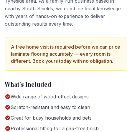
Tyneside
area. As a family-run business based in
nearby South Shields, we combine local knowledge
with years of hands-on experience to deliver
outstanding results every time.
A free home visit is required before we can price
laminate flooring
accurately — every room is
different. Book yours today with no obligation.
What's Included
Wide range of wood-effect designs
Scratch-resistant and easy to clean
Great for busy households and pets
Professional fitting for a gap-free finish