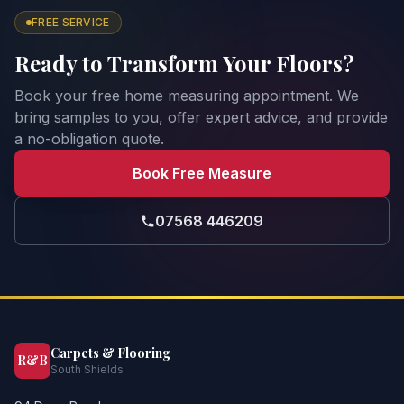
FREE SERVICE
Ready to Transform Your Floors?
Book your free home measuring appointment. We
bring samples to you, offer expert advice, and provide
a no-obligation quote.
Book Free Measure
07568 446209
Carpets & Flooring
R&B
South Shields