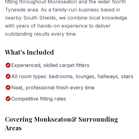
fitting
throughout
Monkseaton
and the wider
North
Tyneside
area. As a family-run business based in
nearby South Shields, we combine local knowledge
with years of hands-on experience to deliver
outstanding results every time.
What's Included
Experienced, skilled carpet fitters
All room types: bedrooms, lounges, hallways, stairs
Neat, professional finish every time
Competitive fitting rates
Covering
Monkseaton
& Surrounding
Areas