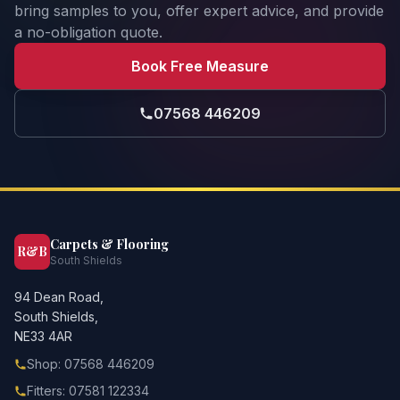
bring samples to you, offer expert advice, and provide
a no-obligation quote.
Book Free Measure
07568 446209
Carpets & Flooring
R&B
South Shields
94 Dean Road,
South Shields,
NE33 4AR
Shop: 07568 446209
Fitters: 07581 122334