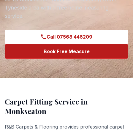
Tyneside
area with a free home measuring
service.
Call 07568 446209
Book Free Measure
Carpet Fitting
Service in
Monkseaton
R&B Carpets & Flooring provides professional
carpet