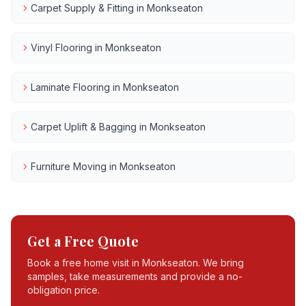
Carpet Supply & Fitting
in
Monkseaton
Vinyl Flooring
in
Monkseaton
Laminate Flooring
in
Monkseaton
Carpet Uplift & Bagging
in
Monkseaton
Furniture Moving
in
Monkseaton
Get a Free Quote
Book a free home visit in
Monkseaton
. We bring
samples, take measurements and provide a no-
obligation price.