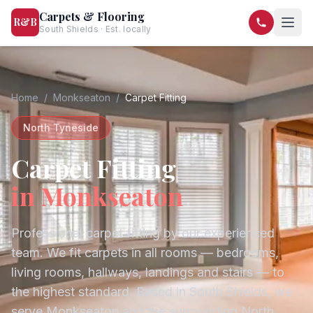
Carpets & Flooring
R&B
South Shields · Est. locally
07568 446209
07581 122334
Home
/
Monkseaton
/
Carpet Fitting
North Tyneside
Carpet Fitting
in
Monkseaton
Professional carpet fitting by our experienced
team. We fit carpets in all rooms — bedrooms,
living rooms, hallways, landings and stairs — to
the highest standard.
Based in South Shields, we
serve
Monkseaton
and the surrounding
North