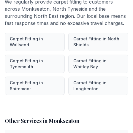
We regularly provide
carpet fitting
to customers
across
Monkseaton
,
North Tyneside
and the
surrounding North East region. Our local base means
fast response times and no excessive travel charges.
Carpet Fitting
in
Carpet Fitting
in
North
Wallsend
Shields
Carpet Fitting
in
Carpet Fitting
in
Tynemouth
Whitley Bay
Carpet Fitting
in
Carpet Fitting
in
Shiremoor
Longbenton
Other Services in
Monkseaton