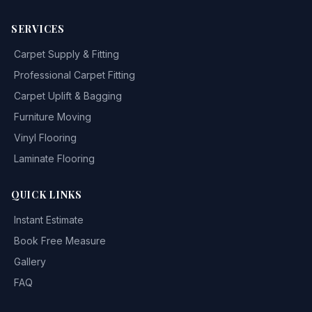
SERVICES
Carpet Supply & Fitting
Professional Carpet Fitting
Carpet Uplift & Bagging
Furniture Moving
Vinyl Flooring
Laminate Flooring
QUICK LINKS
Instant Estimate
Book Free Measure
Gallery
FAQ