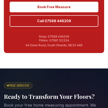
Book Free Measure
Call 07568 446209
Shop: 07568 446209
Fitters: 07581 122334
94 Dean Road, South Shields, NE33 4AR
FREE SERVICE
Ready to Transform Your Floors?
Book your free home measuring appointment. We