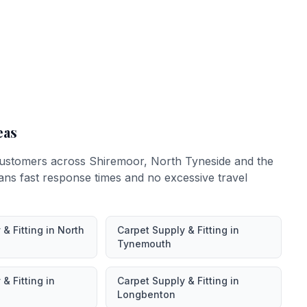
eas
ustomers across
Shiremoor
,
North Tyneside
and the
ans fast response times and no excessive travel
& Fitting
in
North
Carpet Supply & Fitting
in
Tynemouth
& Fitting
in
Carpet Supply & Fitting
in
Longbenton