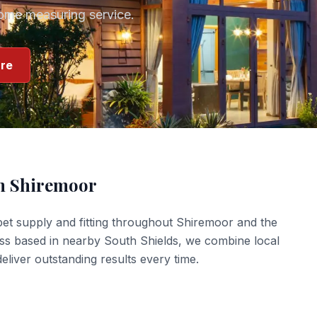
home measuring service.
re
in
Shiremoor
et supply and fitting
throughout
Shiremoor
and the
ess based in nearby South Shields, we combine local
liver outstanding results every time.