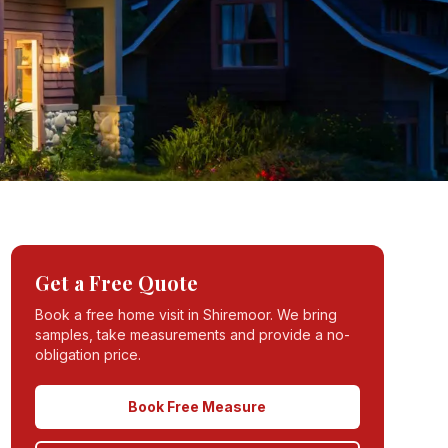
Get a Free Quote
Book a free home visit in
Shiremoor
. We bring
samples, take measurements and provide a no-
obligation price.
Book Free Measure