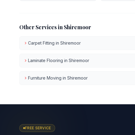
Other Services in
Shiremoor
Carpet Fitting
in
Shiremoor
Laminate Flooring
in
Shiremoor
Furniture Moving
in
Shiremoor
FREE SERVICE