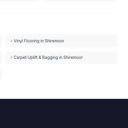
Vinyl Flooring
in
Shiremoor
Carpet Uplift & Bagging
in
Shiremoor