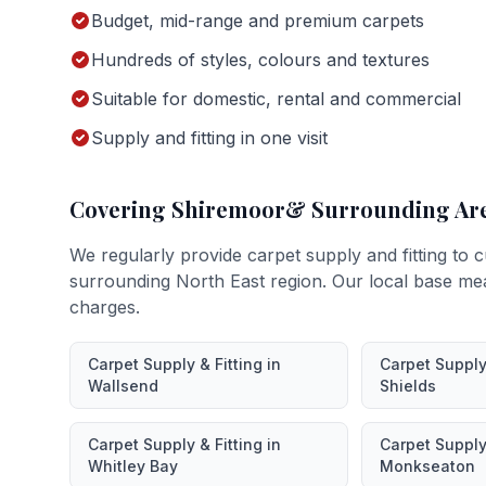
Budget, mid-range and premium carpets
Hundreds of styles, colours and textures
Suitable for domestic, rental and commercial
Supply and fitting in one visit
Covering
Shiremoor
& Surrounding Ar
We regularly provide
carpet supply and fitting
to c
surrounding North East region. Our local base me
charges.
Carpet Supply & Fitting
in
Carpet Supply 
Wallsend
Shields
Carpet Supply & Fitting
in
Carpet Supply 
Whitley Bay
Monkseaton