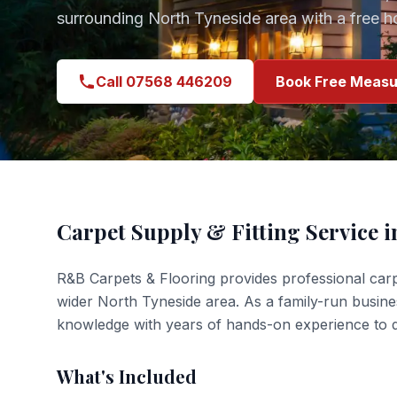
surrounding
North Tyneside
area with a free 
Call 07568 446209
Book Free Measu
Carpet Supply & Fitting
Service 
R&B Carpets & Flooring provides professional
carp
wider
North Tyneside
area. As a family-run busin
knowledge with years of hands-on experience to de
What's Included