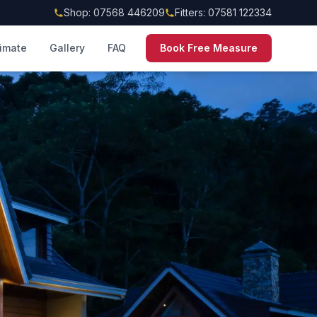
Shop: 07568 446209
Fitters: 07581 122334
timate
Gallery
FAQ
Book Free Measure