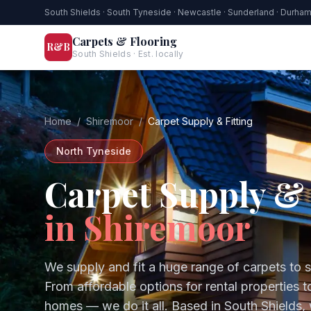
South Shields · South Tyneside · Newcastle · Sunderland · Durha
Carpets & Flooring
R&B
South Shields · Est. locally
Home
/
Shiremoor
/
Carpet Supply & Fitting
North Tyneside
Carpet Supply & 
in
Shiremoor
We supply and fit a huge range of carpets to 
From affordable options for rental properties 
homes — we do it all.
Based in South Shields,