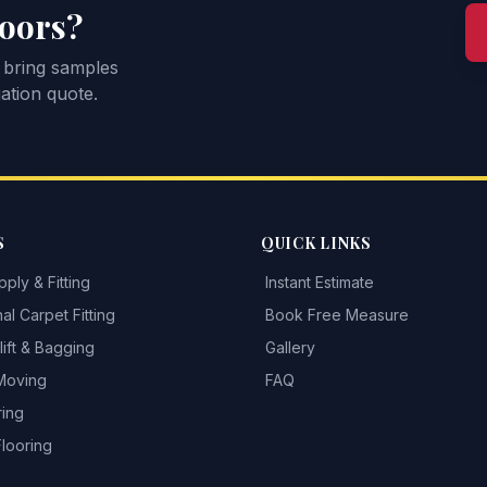
loors?
 bring samples
ation quote.
S
QUICK LINKS
ply & Fitting
Instant Estimate
al Carpet Fitting
Book Free Measure
ift & Bagging
Gallery
 Moving
FAQ
ring
Flooring