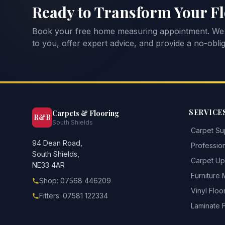
Ready to Transform Your F
Book your free home measuring appointment. We
to you, offer expert advice, and provide a no-oblig
SERVICE
Carpets & Flooring
R&B
South Shields
Carpet Sup
94 Dean Road,
Profession
South Shields,
Carpet Upl
NE33 4AR
Furniture
Shop: 07568 446209
Vinyl Floo
Fitters: 07581 122334
Laminate 