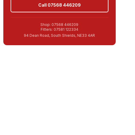
Call 07568 446209
Shop: 07568 446209
Fitters: 07581 122334
94 Dean Road, South Shields, NE33 4AR