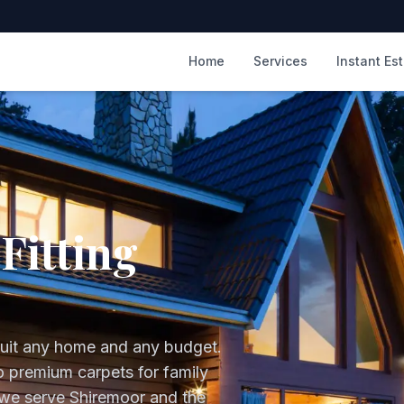
m
Home
Services
Instant Es
Fitting
suit any home and any budget.
to premium carpets for family
 we serve
Shiremoor
and the