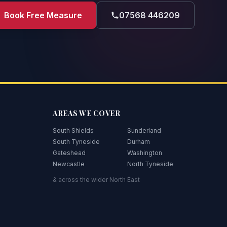
Book Free Measure
07568 446209
AREAS WE COVER
South Shields
Sunderland
South Tyneside
Durham
Gateshead
Washington
Newcastle
North Tyneside
& across the wider North East