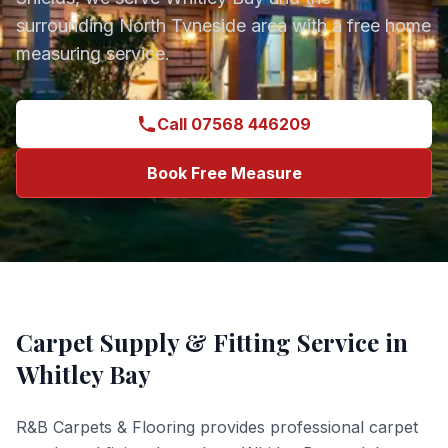
surrounding
North Tyneside
area with a free home
measuring service.
Call 07568 446209
Book Free Measure
Carpet Supply & Fitting
Service in
Whitley Bay
R&B Carpets & Flooring provides professional
carpet