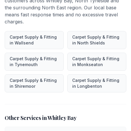
customers across
Whitley Bay
,
North Tyneside
and
the surrounding North East region. Our local base
means fast response times and no excessive travel
charges.
Carpet Supply & Fitting
Carpet Supply & Fitting
in
Wallsend
in
North Shields
Carpet Supply & Fitting
Carpet Supply & Fitting
in
Tynemouth
in
Monkseaton
Carpet Supply & Fitting
Carpet Supply & Fitting
in
Shiremoor
in
Longbenton
Other Services in
Whitley Bay