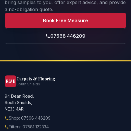
bring samples to you, offer expert advice, and provide
a no-obligation quote.
Book Free Measure
07568 446209
Carpets & Flooring
R&B
South Shields
94 Dean Road,
South Shields,
NE33 4AR
Shop: 07568 446209
Fitters: 07581 122334