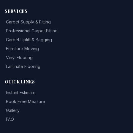
SERVICES
Carpet Supply & Fitting
Professional Carpet Fitting
Carpet Uplift & Bagging
Furniture Moving
Vinyl Flooring
Laminate Flooring
QUICK LINKS
Instant Estimate
Book Free Measure
Gallery
FAQ