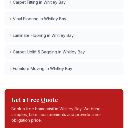
Carpet Fitting
in
Whitley Bay
Vinyl Flooring
in
Whitley Bay
Laminate Flooring
in
Whitley Bay
Carpet Uplift & Bagging
in
Whitley Bay
Furniture Moving
in
Whitley Bay
Get a Free Quote
Book a free home visit in
Whitley Bay
. We bring
samples, take measurements and provide a no-
obligation price.