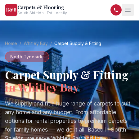
Carpets & Flooring
R&B
South Shields · Est. locally
07568 446209
07581 122334
Home
/
Whitley Bay
/
Carpet Supply & Fitting
North Tyneside
Carpet Supply & Fitting
in
Whitley Bay
We supply and fit a huge range of carpets to suit
any home and any budget. From affordable
options for rental properties to premium carpets
for family homes — we do it all.
Based in South
Shields, we serve
Whitley Bay
and the