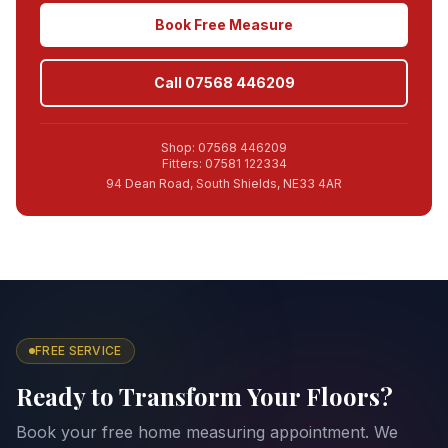
Book Free Measure
Call 07568 446209
Shop: 07568 446209
Fitters: 07581 122334
94 Dean Road, South Shields, NE33 4AR
FREE SERVICE
Ready to Transform Your Floors?
Book your free home measuring appointment. We