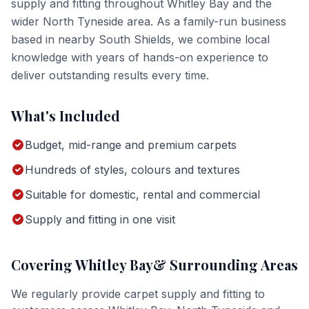
supply and fitting
throughout
Whitley Bay
and the
wider
North Tyneside
area. As a family-run business
based in nearby South Shields, we combine local
knowledge with years of hands-on experience to
deliver outstanding results every time.
What's Included
Budget, mid-range and premium carpets
Hundreds of styles, colours and textures
Suitable for domestic, rental and commercial
Supply and fitting in one visit
Covering
Whitley Bay
& Surrounding Areas
We regularly provide
carpet supply and fitting
to