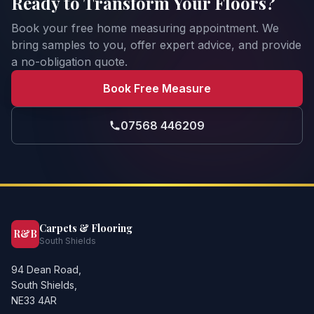
Ready to Transform Your Floors?
Book your free home measuring appointment. We
bring samples to you, offer expert advice, and provide
a no-obligation quote.
Book Free Measure
07568 446209
Carpets & Flooring
R&B
South Shields
94 Dean Road,
South Shields,
NE33 4AR