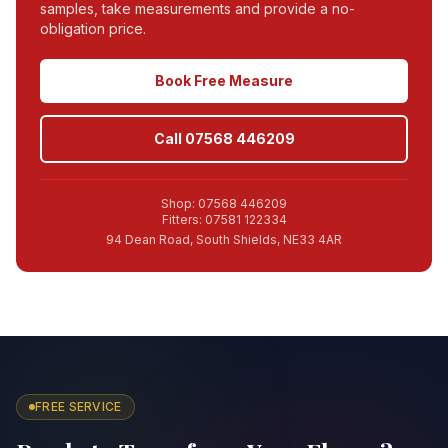
samples, take measurements and provide a no-
obligation price.
Book Free Measure
Call 07568 446209
Shop: 07568 446209
Fitters: 07581 122334
94 Dean Road, South Shields, NE33 4AR
FREE SERVICE