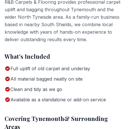
R&B Carpets & Flooring provides professional
carpet
uplift and bagging
throughout
Tynemouth
and the
wider
North Tyneside
area. As a family-run business
based in nearby South Shields, we combine local
knowledge with years of hands-on experience to
deliver outstanding results every time.
What's Included
Full uplift of old carpet and underlay
All material bagged neatly on site
Clean and tidy as we go
Available as a standalone or add-on service
Covering
Tynemouth
& Surrounding
Areas