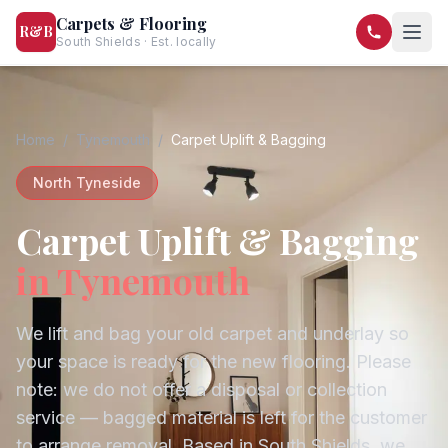
Carpets & Flooring
R&B
South Shields · Est. locally
07568 446209
07581 122334
Home
/
Tynemouth
/
Carpet Uplift & Bagging
North Tyneside
Carpet Uplift & Bagging
in
Tynemouth
We lift and bag your old carpet and underlay so
your space is ready for the new flooring. Please
note: we do not offer a disposal or collection
service — bagged material is left for the customer
to arrange removal.
Based in South Shields, we