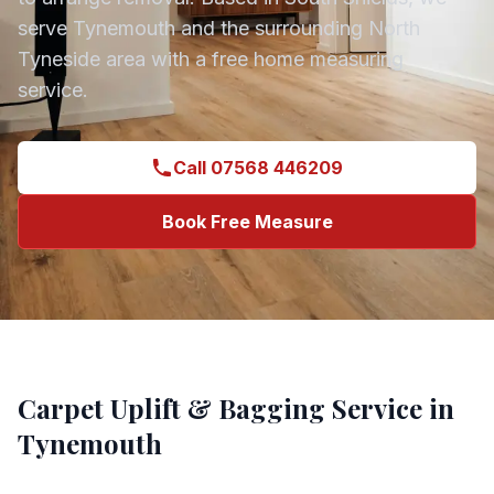
serve
Tynemouth
and the surrounding
North
Tyneside
area with a free home measuring
service.
Call 07568 446209
Book Free Measure
Carpet Uplift & Bagging
Service in
Tynemouth