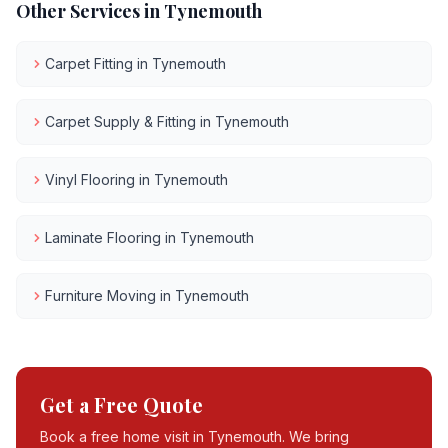
Other Services in
Tynemouth
Carpet Fitting
in
Tynemouth
Carpet Supply & Fitting
in
Tynemouth
Vinyl Flooring
in
Tynemouth
Laminate Flooring
in
Tynemouth
Furniture Moving
in
Tynemouth
Get a Free Quote
Book a free home visit in
Tynemouth
. We bring