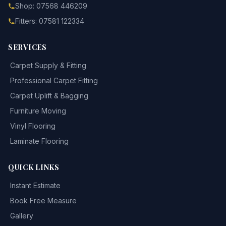
Shop: 07568 446209
Fitters: 07581 122334
SERVICES
Carpet Supply & Fitting
Professional Carpet Fitting
Carpet Uplift & Bagging
Furniture Moving
Vinyl Flooring
Laminate Flooring
QUICK LINKS
Instant Estimate
Book Free Measure
Gallery