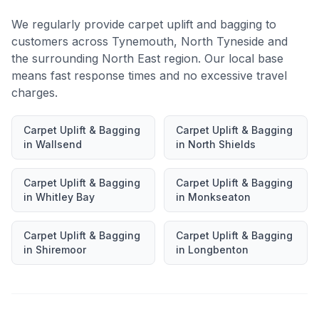
We regularly provide
carpet uplift and bagging
to
customers across
Tynemouth
,
North Tyneside
and
the surrounding North East region. Our local base
means fast response times and no excessive travel
charges.
Carpet Uplift & Bagging
Carpet Uplift & Bagging
in
Wallsend
in
North Shields
Carpet Uplift & Bagging
Carpet Uplift & Bagging
in
Whitley Bay
in
Monkseaton
Carpet Uplift & Bagging
Carpet Uplift & Bagging
in
Shiremoor
in
Longbenton