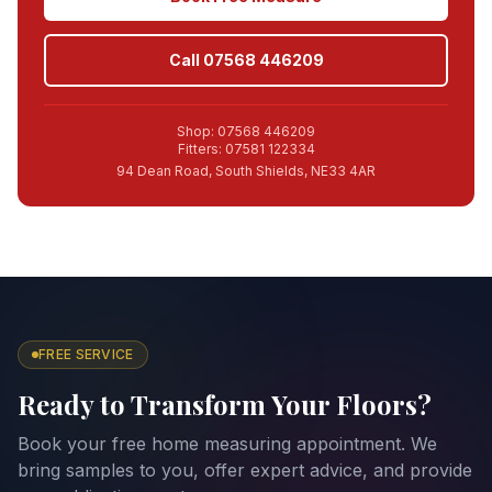
Call 07568 446209
Shop: 07568 446209
Fitters: 07581 122334
94 Dean Road, South Shields, NE33 4AR
FREE SERVICE
Ready to Transform Your Floors?
Book your free home measuring appointment. We
bring samples to you, offer expert advice, and provide