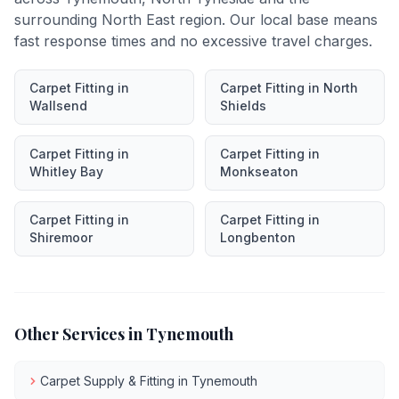
surrounding North East region. Our local base means
fast response times and no excessive travel charges.
Carpet Fitting
in
Carpet Fitting
in
North
Wallsend
Shields
Carpet Fitting
in
Carpet Fitting
in
Whitley Bay
Monkseaton
Carpet Fitting
in
Carpet Fitting
in
Shiremoor
Longbenton
Other Services in
Tynemouth
Carpet Supply & Fitting
in
Tynemouth