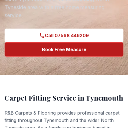
Tyneside
area with a free home measuring
service.
Call 07568 446209
Book Free Measure
Carpet Fitting
Service in
Tynemouth
R&B Carpets & Flooring provides professional
carpet
fitting
throughout
Tynemouth
and the wider
North
Tyneside
area. As a family-run business based in