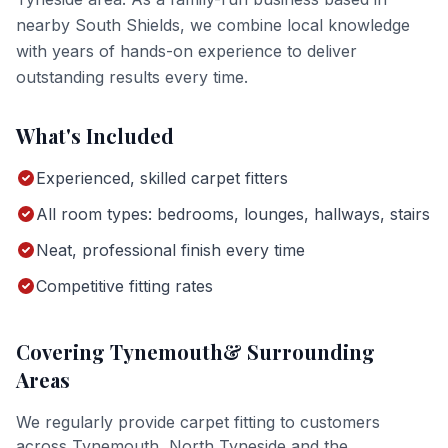
nearby South Shields, we combine local knowledge
with years of hands-on experience to deliver
outstanding results every time.
What's Included
Experienced, skilled carpet fitters
All room types: bedrooms, lounges, hallways, stairs
Neat, professional finish every time
Competitive fitting rates
Covering
Tynemouth
& Surrounding
Areas
We regularly provide
carpet fitting
to customers
across
Tynemouth
,
North Tyneside
and the