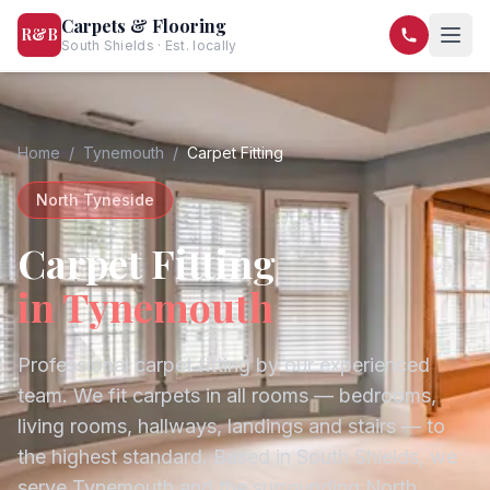
Carpets & Flooring
R&B
South Shields · Est. locally
07568 446209
07581 122334
Home
/
Tynemouth
/
Carpet Fitting
North Tyneside
Carpet Fitting
in
Tynemouth
Professional carpet fitting by our experienced
team. We fit carpets in all rooms — bedrooms,
living rooms, hallways, landings and stairs — to
the highest standard.
Based in South Shields, we
serve
Tynemouth
and the surrounding
North