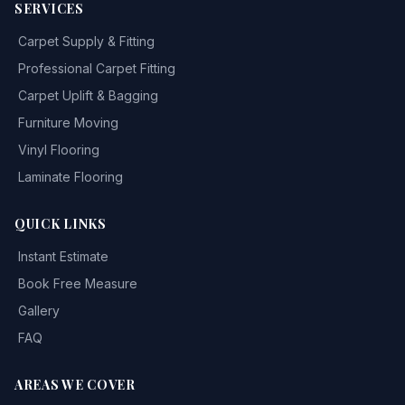
SERVICES
Carpet Supply & Fitting
Professional Carpet Fitting
Carpet Uplift & Bagging
Furniture Moving
Vinyl Flooring
Laminate Flooring
QUICK LINKS
Instant Estimate
Book Free Measure
Gallery
FAQ
AREAS WE COVER