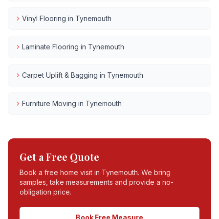
Vinyl Flooring
in
Tynemouth
Laminate Flooring
in
Tynemouth
Carpet Uplift & Bagging
in
Tynemouth
Furniture Moving
in
Tynemouth
Get a Free Quote
Book a free home visit in
Tynemouth
. We bring
samples, take measurements and provide a no-
obligation price.
Book Free Measure