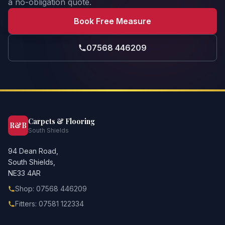
a no-obligation quote.
Book Free Measure
07568 446209
Carpets & Flooring
R&B
South Shields
94 Dean Road,
South Shields,
NE33 4AR
Shop: 07568 446209
Fitters: 07581 122334